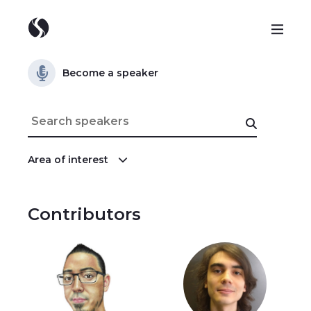
Become a speaker
Area of interest
Contributors