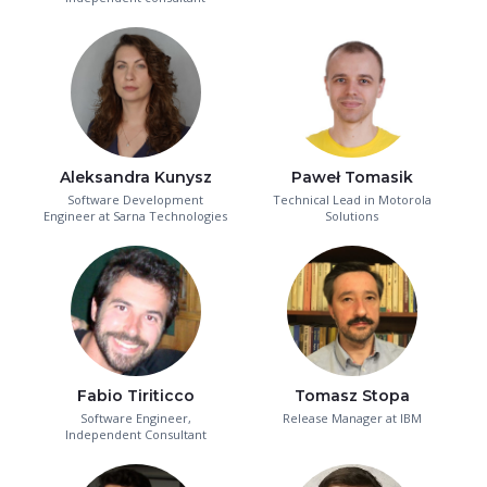
Aleksandra Kunysz
Paweł Tomasik
Software Development
Technical Lead in Motorola
Engineer at Sarna Technologies
Solutions
Fabio Tiriticco
Tomasz Stopa
Software Engineer,
Release Manager at IBM
Independent Consultant