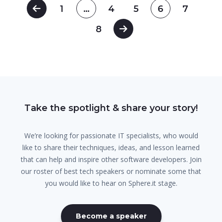
1
…
4
5
6
7
8
Take the spotlight & share your story!
We’re looking for passionate IT specialists, who would
like to share their techniques, ideas, and lesson learned
that can help and inspire other software developers. Join
our roster of best tech speakers or nominate some that
you would like to hear on Sphere.it stage.
Become a speaker