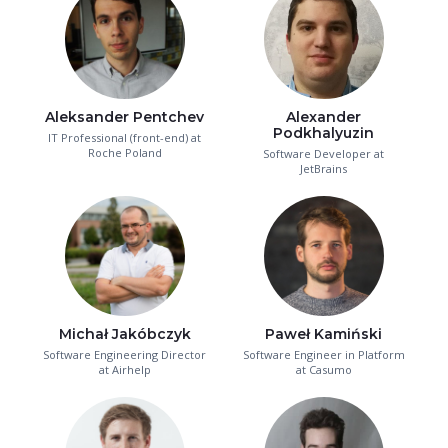
Aleksander Pentchev
Alexander
Podkhalyuzin
IT Professional (front-end) at
Roche Poland
Software Developer at
JetBrains
Michał Jakóbczyk
Paweł Kamiński
Software Engineering Director
Software Engineer in Platform
at Airhelp
at Casumo