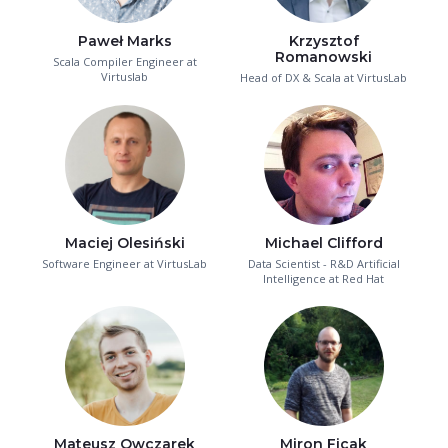
Paweł Marks
Krzysztof
Romanowski
Scala Compiler Engineer at
Virtuslab
Head of DX & Scala at VirtusLab
Maciej Olesiński
Michael Clifford
Software Engineer at VirtusLab
Data Scientist - R&D Artificial
Intelligence at Red Hat
Mateusz Owczarek
Miron Ficak