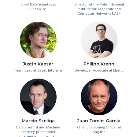
Chief Data Scientist at
Director of the Polish National
Codewise
Institute for Academic and
Computer Networks NASK
Justin Kaeser
Philipp Krenn
Team Lead at Bazel, JetBrains
Developer Advocate at Elastic
Marcin Szeliga
Juan Tomás García
Data Scientist and Machine
Chief Envisioning Officer at
Learning practitioner
Sngular
Independent consultant