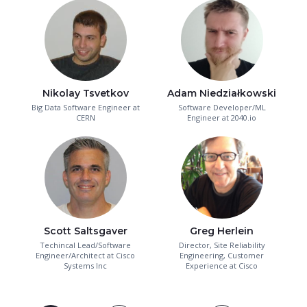
Nikolay Tsvetkov
Adam Niedziałkowski
Big Data Software Engineer at
Software Developer/ML
CERN
Engineer at 2040.io
Scott Saltsgaver
Greg Herlein
Techincal Lead/Software
Director, Site Reliability
Engineer/Architect at Cisco
Engineering, Customer
Systems Inc
Experience at Cisco