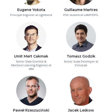
Eugene Yokota
Guillaume Martres
Principal Engineer at Lightbend
PhD student at LAMP/EPFL
Umit Mert Cakmak
Tomasz Godzik
Senior Data Scientist &
Senior Scala Developer at
Machine Learning Engineer at
VirtusLab
IBM
Paweł Rzeszuciński
Jacek Leśkow