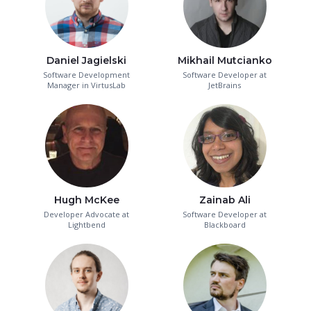
Daniel Jagielski
Mikhail Mutcianko
Software Development
Software Developer at
Manager in VirtusLab
JetBrains
Hugh McKee
Zainab Ali
Developer Advocate at
Software Developer at
Lightbend
Blackboard