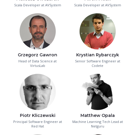
Scala Developer at AVSystem
Scala Developer at AVSystem
Grzegorz Gawron
Krystian Rybarczyk
Head of Data Science at
Senior Software Engineer at
VirtusLab
Codete
Piotr Kliczewski
Matthew Opala
Principal Software Engineer at
Machine Learning Tech Lead at
Red Hat
Netguru