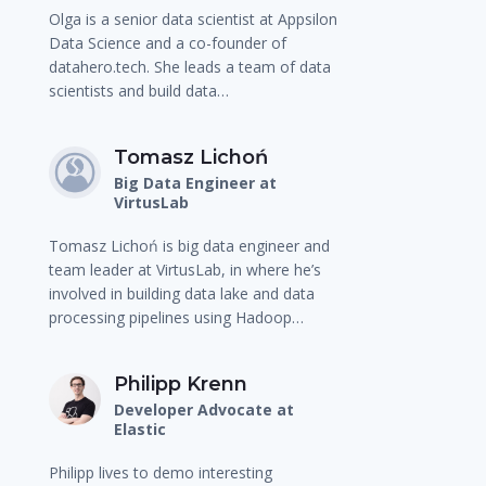
Olga is a senior data scientist at Appsilon
Data Science and a co-founder of
datahero.tech. She leads a team of data
scientists and build data…
Tomasz Lichoń
Big Data Engineer at
VirtusLab
Tomasz Lichoń is big data engineer and
team leader at VirtusLab, in where he’s
involved in building data lake and data
processing pipelines using Hadoop…
Philipp Krenn
Developer Advocate at
Elastic
Philipp lives to demo interesting