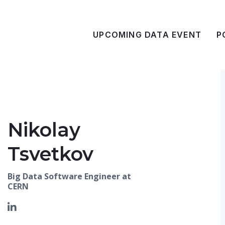
UPCOMING DATA EVENT
P
Nikolay
Tsvetkov
Big Data Software Engineer at
CERN