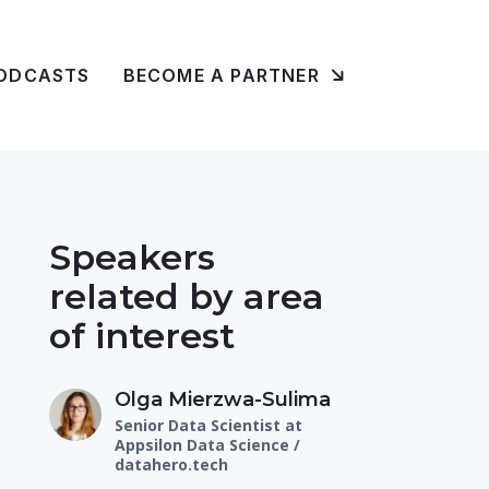
ODCASTS
BECOME A PARTNER
Speakers
related by area
of interest
Olga Mierzwa-Sulima
Senior Data Scientist at
Appsilon Data Science /
datahero.tech