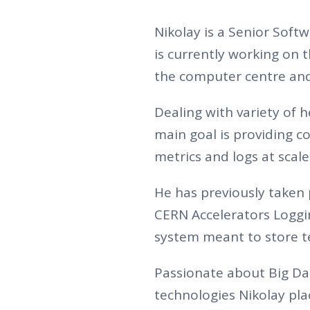
Nikolay is a Senior Sof
is currently working on 
the computer centre and 
Dealing with variety of 
main goal is providing 
metrics and logs at scale
He has previously taken 
CERN Accelerators Logging
system meant to store te
Passionate about Big Da
technologies Nikolay pl