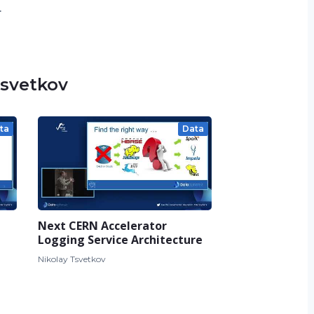
.
Tsvetkov
ta
Data
Next CERN Accelerator
Logging Service Architecture
Nikolay Tsvetkov