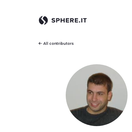
All contributors