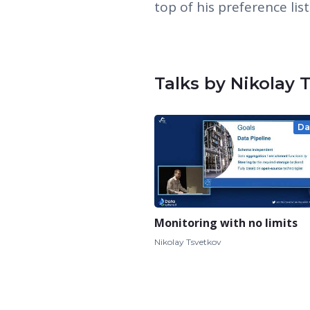
top of his preference list
Talks by Nikolay 
Da
Monitoring with no limits
Nikolay Tsvetkov