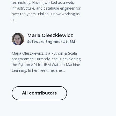
technology. Having worked as a web,
infrastructure, and database engineer for
over ten years, Philipp is now working as
a…
Maria Oleszkiewicz
Software Engineer at IBM
Maria Oleszkiewicz is a Python & Scala
programmer. Currently, she is developing
the Python API for IBM Watson Machine
Learning. In her free time, she…
All contributors