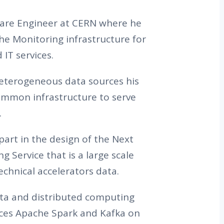
tware Engineer at CERN where he
the Monitoring infrastructure for
IT services.
heterogeneous data sources his
common infrastructure to serve
.
part in the design of the Next
 Service that is a large scale
chnical accelerators data.
ta and distributed computing
aces Apache Spark and Kafka on