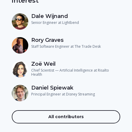
interest
Dale Wijnand
Senior Engineer at Lightbend
Rory Graves
Staff Software Engineer at The Trade Desk
Zoë Weil
Chief Scientist — Artificial Intelligence at Risalto
Health
Daniel Spiewak
Principal Engineer at Disney Streaming
All contributors