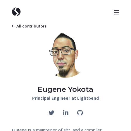
All contributors
Eugene Yokota
Principal Engineer at Lightbend
Eugene is a maintainer of sbt, and a compiler