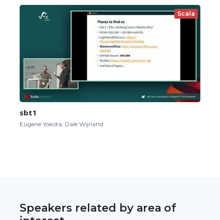
Scala
sbt1
Eugene Yokota, Dale Wijnand
Speakers related by area of