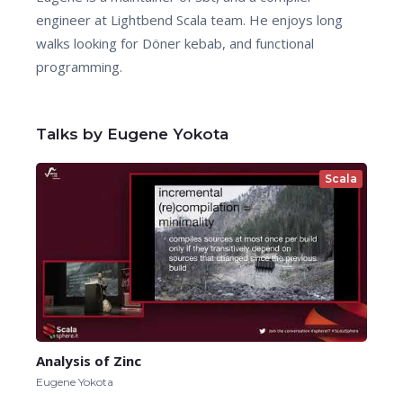
engineer at Lightbend Scala team. He enjoys long
walks looking for Döner kebab, and functional
programming.
Talks by Eugene Yokota
Scala
Analysis of Zinc
Eugene Yokota