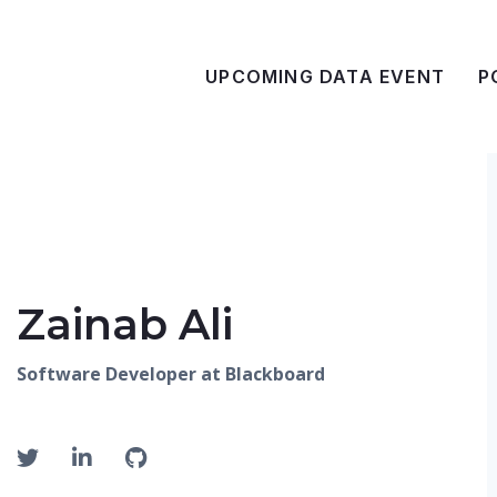
UPCOMING DATA EVENT
P
Zainab Ali
Software Developer at Blackboard