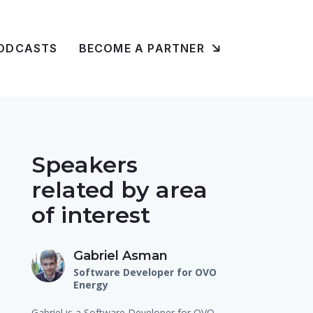
ODCASTS
BECOME A PARTNER
Speakers
related by area
of interest
Gabriel Asman
Software Developer for OVO
Energy
Gabriel is a Software Developer for OVO