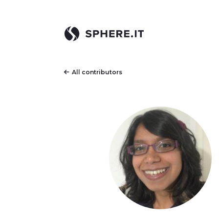
All contributors