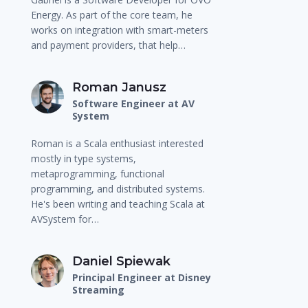
Energy. As part of the core team, he
works on integration with smart-meters
and payment providers, that help…
Roman Janusz
Software Engineer at AV
System
Roman is a Scala enthusiast interested
mostly in type systems,
metaprogramming, functional
programming, and distributed systems.
He's been writing and teaching Scala at
AVSystem for…
Daniel Spiewak
Principal Engineer at Disney
Streaming