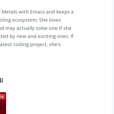
of Metals with Emacs and keeps a
oling ecosystem. She loves
d may actually solve one if she
cted by new and exciting ones. If
latest coding project, she's
li
la