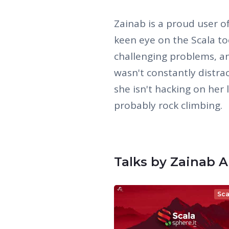
Zainab is a proud user 
keen eye on the Scala to
challenging problems, an
wasn't constantly distra
she isn't hacking on her 
probably rock climbing.
Talks by Zainab A
Sca