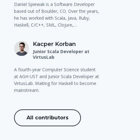
Daniel Spiewak is a Software Developer
based out of Boulder, CO. Over the years,
he has worked with Scala, Java, Ruby,
Haskell, C/C++, SML, Clojure,…
Kacper Korban
Junior Scala Developer at
VirtusLab
A fourth-year Computer Science student
at AGH UST and Junior Scala Developer at
VirtusLab. Waiting for Haskell to become
mainstream.
All contributors