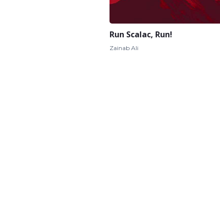
Run Scalac, Run!
Zainab Ali