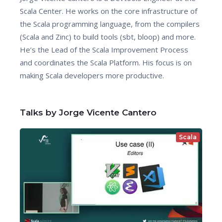
Scala Center. He works on the core infrastructure of
the Scala programming language, from the compilers
(Scala and Zinc) to build tools (sbt, bloop) and more.
He’s the Lead of the Scala Improvement Process
and coordinates the Scala Platform. His focus is on
making Scala developers more productive.
Talks by Jorge Vicente Cantero
Scala