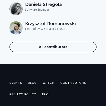
Daniela Sfregola
Software Engineer
Krzysztof Romanowski
Head of DX & Scala at VirtusLab
All contributors
EVENTS
BLOG
WATCH
CONTRIBUTORS
PRIVACY POLICY
FAQ