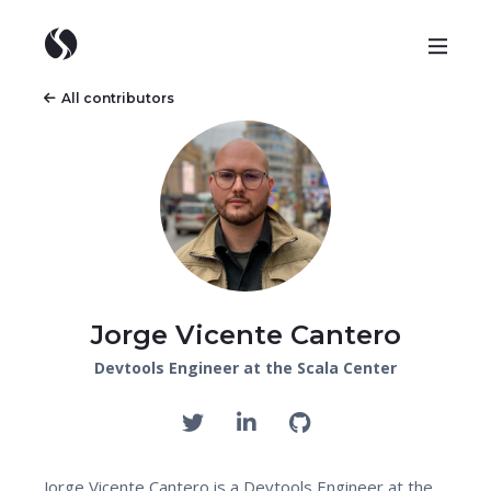
All contributors
Jorge Vicente Cantero
Devtools Engineer at the Scala Center
Jorge Vicente Cantero is a Devtools Engineer at the