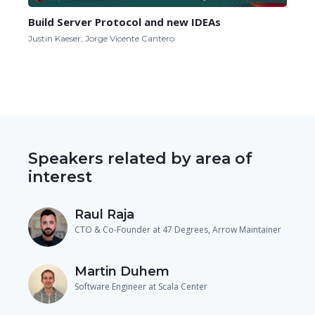
Build Server Protocol and new IDEAs
Justin Kaeser, Jorge Vicente Cantero
Speakers related by area of
interest
Raul Raja
CTO & Co-Founder at 47 Degrees, Arrow Maintainer
Martin Duhem
Software Engineer at Scala Center