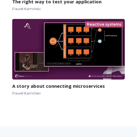
The right way to test your application
Paweł Kamiński
Reactive systems
A story about connecting microservices
Paweł Kamiński