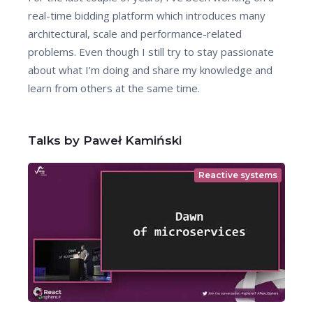
real-time bidding platform which introduces many
architectural, scale and performance-related
problems. Even though I still try to stay passionate
about what I’m doing and share my knowledge and
learn from others at the same time.
Talks by Paweł Kamiński
Reactive systems