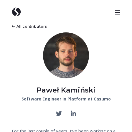
All contributors
Paweł Kamiński
Software Engineer in Platform at Casumo
For the last couple of years, I’ve been working on a