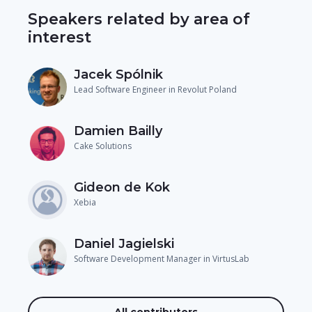
Speakers related by area of
interest
Jacek Spólnik
Lead Software Engineer in Revolut Poland
Damien Bailly
Cake Solutions
Gideon de Kok
Xebia
Daniel Jagielski
Software Development Manager in VirtusLab