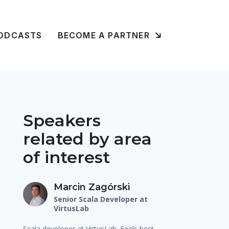
ODCASTS
BECOME A PARTNER
Speakers
related by area
of interest
Marcin Zagórski
Senior Scala Developer at
VirtusLab
Scala developer at VirtusLab. Feels best