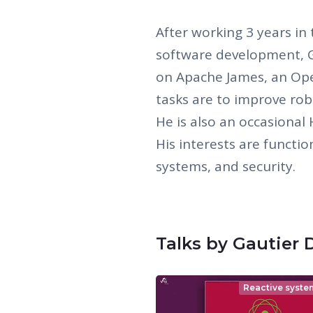
After working 3 years i
software development, G
on Apache James, an Ope
tasks are to improve robu
He is also an occasional 
His interests are functi
systems, and security.
Talks by Gautier 
Reactive syste