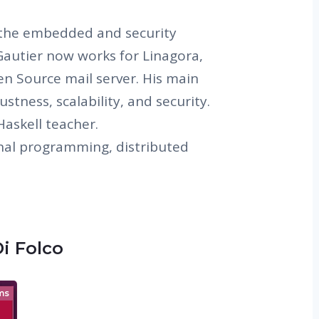
n the embedded and security
autier now works for Linagora,
n Source mail server. His main
stness, scalability, and security.
Haskell teacher.
onal programming, distributed
Di Folco
ms