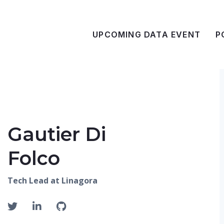
UPCOMING DATA EVENT
P
Gautier Di
Folco
Tech Lead at Linagora