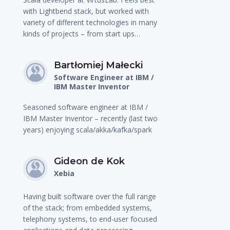
with Lightbend stack, but worked with
variety of different technologies in many
kinds of projects – from start ups…
Bartłomiej Małecki
Software Engineer at IBM /
IBM Master Inventor
Seasoned software engineer at IBM /
IBM Master Inventor – recently (last two
years) enjoying scala/akka/kafka/spark
Gideon de Kok
Xebia
Having built software over the full range
of the stack; from embedded systems,
telephony systems, to end-user focused