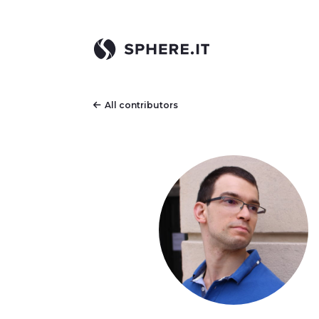
All contributors