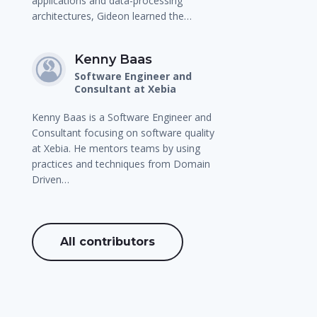
applications and data-processing
architectures, Gideon learned the…
Kenny Baas
Software Engineer and
Consultant at Xebia
Kenny Baas is a Software Engineer and
Consultant focusing on software quality
at Xebia. He mentors teams by using
practices and techniques from Domain
Driven…
All contributors