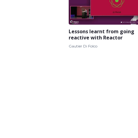
Lessons learnt from going
reactive with Reactor
Gautier Di Folco