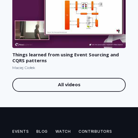
Things learned from using Event Sourcing and
CQRS patterns
Maciej Ciołek
All videos
EVENTS
BLOG
WATCH
CONTRIBUTORS