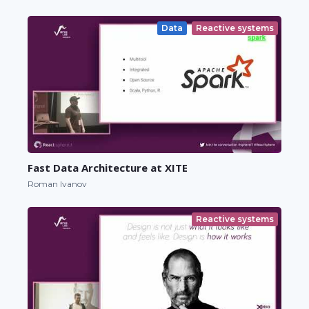
Data
Reactive systems
Fast Data Architecture at XITE
Roman Ivanov
Reactive systems