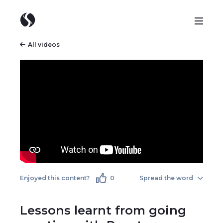
All videos
Enjoyed this content?
0
Spread the word
Lessons learnt from going