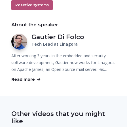
Reactive systems
About the speaker
Gautier Di Folco
Tech Lead at Linagora
After working 3 years in the embedded and security
software development, Gautier now works for Linagora,
on Apache James, an Open Source mail server. His…
Read more
Other videos that you might
like