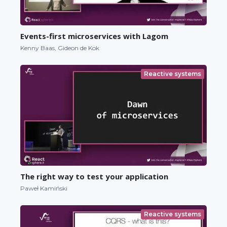
Events-first microservices with Lagom
Kenny Baas, Gideon de Kok
Reactive systems
The right way to test your application
Paweł Kamiński
Reactive systems