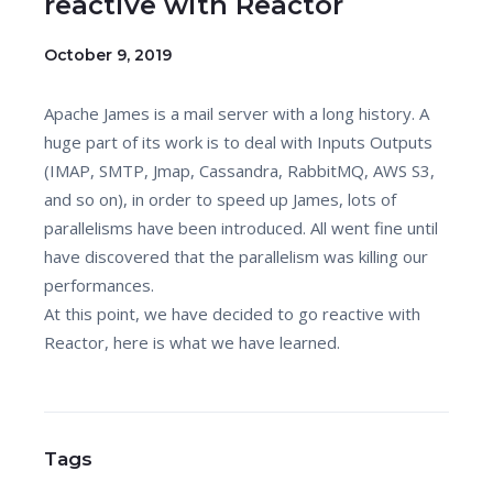
reactive with Reactor
October 9, 2019
Apache James is a mail server with a long history. A
huge part of its work is to deal with Inputs Outputs
(IMAP, SMTP, Jmap, Cassandra, RabbitMQ, AWS S3,
and so on), in order to speed up James, lots of
parallelisms have been introduced. All went fine until
have discovered that the parallelism was killing our
performances.
At this point, we have decided to go reactive with
Reactor, here is what we have learned.
Tags