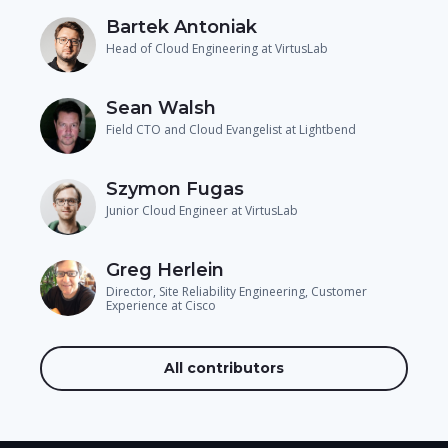
Bartek Antoniak
Head of Cloud Engineering at VirtusLab
Sean Walsh
Field CTO and Cloud Evangelist at Lightbend
Szymon Fugas
Junior Cloud Engineer at VirtusLab
Greg Herlein
Director, Site Reliability Engineering, Customer
Experience at Cisco
All contributors