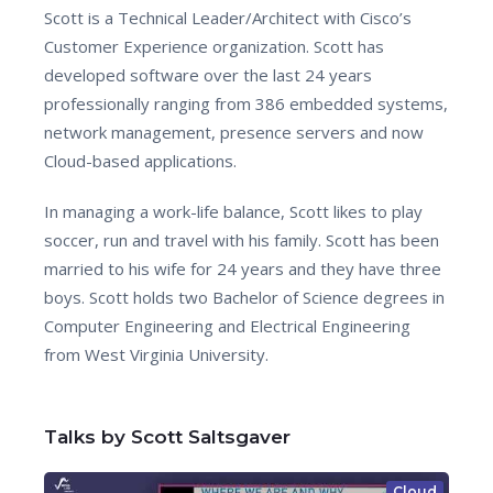
Scott is a Technical Leader/Architect with Cisco’s
Customer Experience organization. Scott has
developed software over the last 24 years
professionally ranging from 386 embedded systems,
network management, presence servers and now
Cloud-based applications.
In managing a work-life balance, Scott likes to play
soccer, run and travel with his family. Scott has been
married to his wife for 24 years and they have three
boys. Scott holds two Bachelor of Science degrees in
Computer Engineering and Electrical Engineering
from West Virginia University.
Talks by Scott Saltsgaver
Cloud