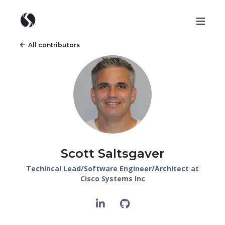
All contributors
Scott Saltsgaver
Techincal Lead/Software Engineer/Architect at
Cisco Systems Inc