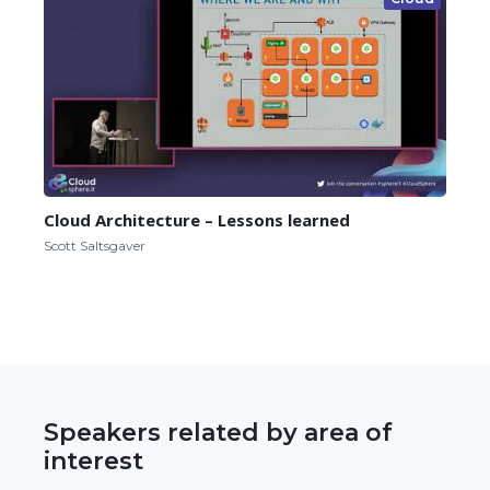
Cloud Architecture – Lessons learned
Scott Saltsgaver
Speakers related by area of
interest