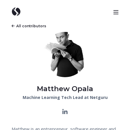
All contributors
Matthew Opala
Machine Learning Tech Lead at Netguru
Matthew is an entrepreneur, software engineer and