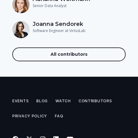
Senior Data Analyst
Joanna Sendorek
Software Engineer at VirtusLab
All contributors
EVENTS
BLOG
WATCH
CONTRIBUTORS
PRIVACY POLICY
FAQ