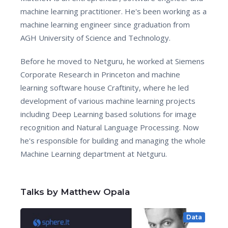
machine learning practitioner. He's been working as a
machine learning engineer since graduation from
AGH University of Science and Technology.
Before he moved to Netguru, he worked at Siemens
Corporate Research in Princeton and machine
learning software house Craftinity, where he led
development of various machine learning projects
including Deep Learning based solutions for image
recognition and Natural Language Processing. Now
he's responsible for building and managing the whole
Machine Learning department at Netguru.
Talks by Matthew Opala
Data