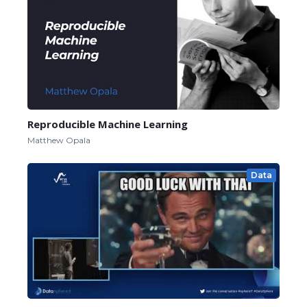
Reproducible Machine Learning
Matthew Opala
Data