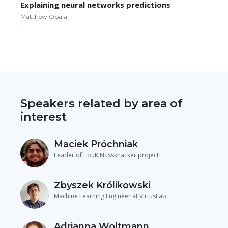
Explaining neural networks predictions
Matthew Opala
Speakers related by area of
interest
Maciek Próchniak
Leader of TouK Nussknacker project
Zbyszek Królikowski
Machine Learning Engineer at VirtusLab
Adrianna Woltmann