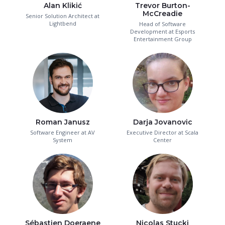
Alan Klikić
Trevor Burton-
McCreadie
Senior Solution Architect at
Lightbend
Head of Software
Development at Esports
Entertainment Group
Roman Janusz
Darja Jovanovic
Software Engineer at AV
Executive Director at Scala
System
Center
Sébastien Doeraene
Nicolas Stucki