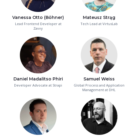
Vanessa Otto (Böhner)
Mateusz Strąg
Lead Frontend Developer at
Tech Lead at VirtusLab
Zavvy
Daniel Madalitso Phiri
Samuel Weiss
Developer Advocate at Strapi
Global Process and Application
Management at DHL