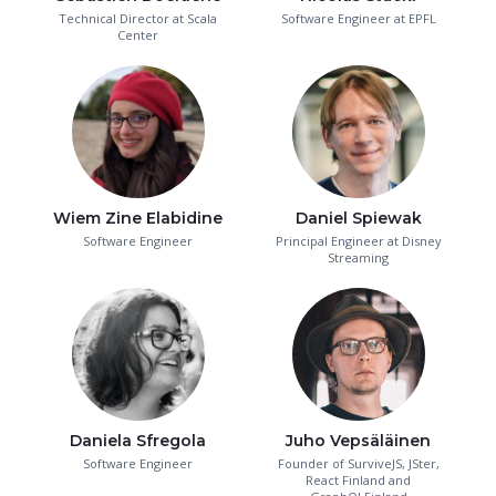
Technical Director at Scala
Software Engineer at EPFL
Center
Wiem Zine Elabidine
Daniel Spiewak
Software Engineer
Principal Engineer at Disney
Streaming
Daniela Sfregola
Juho Vepsäläinen
Software Engineer
Founder of SurviveJS, JSter,
React Finland and