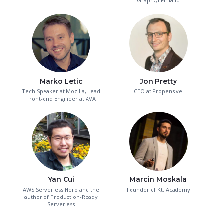
GraphQLFinland
Marko Letic
Jon Pretty
Tech Speaker at Mozilla, Lead
CEO at Propensive
Front-end Engineer at AVA
Yan Cui
Marcin Moskala
AWS Serverless Hero and the
Founder of Kt. Academy
author of Production-Ready
Serverless