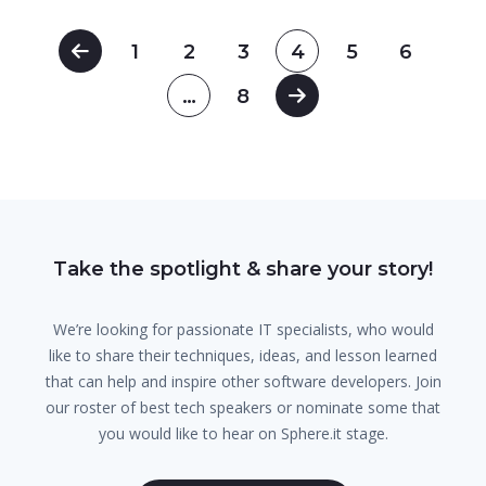
1
2
3
4
5
6
…
8
Take the spotlight & share your story!
We’re looking for passionate IT specialists, who would
like to share their techniques, ideas, and lesson learned
that can help and inspire other software developers. Join
our roster of best tech speakers or nominate some that
you would like to hear on Sphere.it stage.