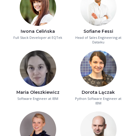
Iwona Celińska
Sofiane Fessi
Full Stack Developer at EQTek
Head of Sales Engineering at
Dataiku
Maria Oleszkiewicz
Dorota Lączak
Software Engineer at IBM
Python Software Engineer at
IBM