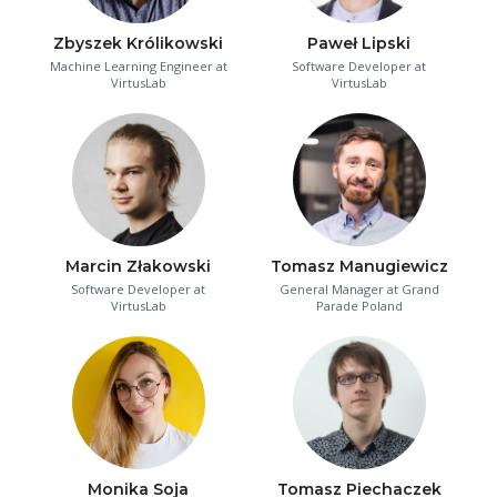
Zbyszek Królikowski
Paweł Lipski
Machine Learning Engineer at
Software Developer at
VirtusLab
VirtusLab
Marcin Złakowski
Tomasz Manugiewicz
Software Developer at
General Manager at Grand
VirtusLab
Parade Poland
Monika Soja
Tomasz Piechaczek