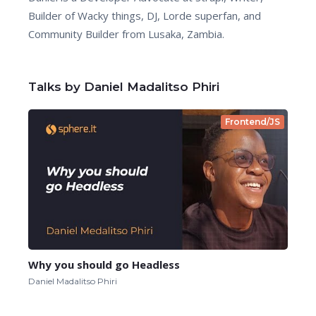
Builder of Wacky things, DJ, Lorde superfan, and
Community Builder from Lusaka, Zambia.
Talks by Daniel Madalitso Phiri
Frontend/JS
Why you should go Headless
Daniel Madalitso Phiri