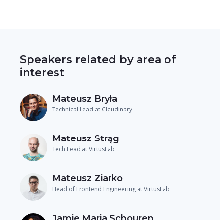
Speakers related by area of
interest
Mateusz Bryła
Technical Lead at Cloudinary
Mateusz Strąg
Tech Lead at VirtusLab
Mateusz Ziarko
Head of Frontend Engineering at VirtusLab
Jamie Maria Schouren