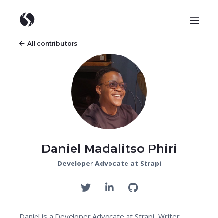
All contributors
Daniel Madalitso Phiri
Developer Advocate at Strapi
Daniel is a Developer Advocate at Strapi, Writer,