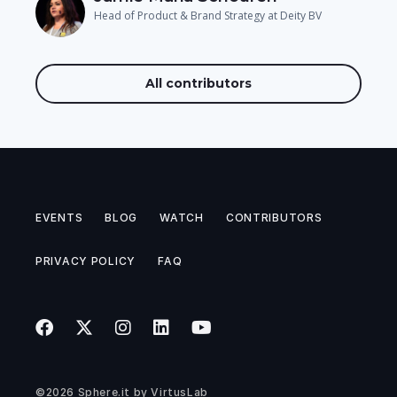
Head of Product & Brand Strategy at Deity BV
All contributors
EVENTS
BLOG
WATCH
CONTRIBUTORS
PRIVACY POLICY
FAQ
©2026
Sphere.it
by
VirtusLab