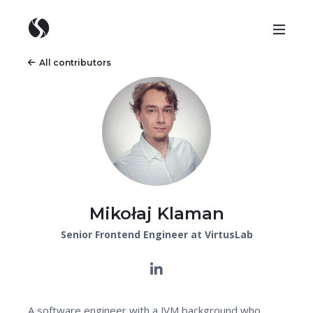
All contributors
Mikołaj Klaman
Senior Frontend Engineer at VirtusLab
A software engineer with a JVM background who