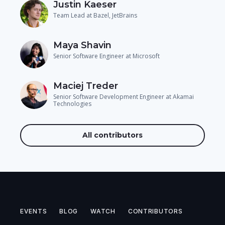
Justin Kaeser
Team Lead at Bazel, JetBrains
Maya Shavin
Senior Software Engineer at Microsoft
Maciej Treder
Senior Software Development Engineer at Akamai
Technologies
All contributors
EVENTS
BLOG
WATCH
CONTRIBUTORS