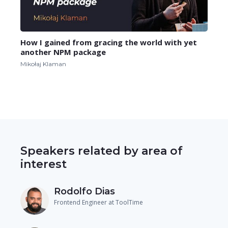
How I gained from gracing the world with yet
another NPM package
Mikołaj Klaman
Speakers related by area of
interest
Rodolfo Dias
Frontend Engineer at ToolTime