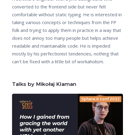
converted to the frontend side but never felt
comfortable without static typing. He is interested in
taking various concepts or techniques from the FP
folk and trying to apply them in practice in a way that
does not annoy too many people but helps achieve
readable and maintainable code. He is impeded
mostly by his perfectionist tendencies, nothing that
can't be fixed with a little bit of workaholism.
Talks by Mikołaj Klaman
Sphere.it conf 2022