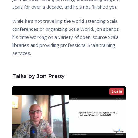
Scala for over a decade, and he’s not finished yet.
While he’s not travelling the world attending Scala
conferences or organizing Scala World, Jon spends
his time working on a variety of open-source Scala
libraries and providing professional Scala training
services.
Talks by Jon Pretty
Scala