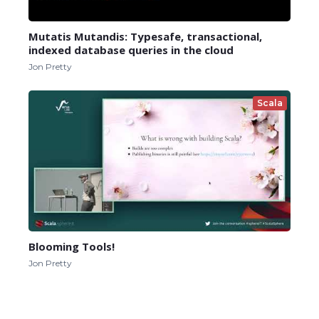
Mutatis Mutandis: Typesafe, transactional,
indexed database queries in the cloud
Jon Pretty
Scala
Blooming Tools!
Jon Pretty