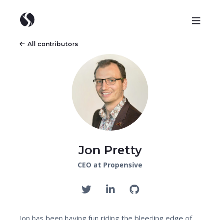
All contributors
Jon Pretty
CEO at Propensive
Jon has been having fun riding the bleeding edge of