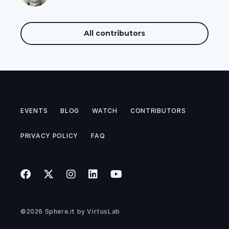
All contributors
EVENTS
BLOG
WATCH
CONTRIBUTORS
PRIVACY POLICY
FAQ
©2026
Sphere.it
by
VirtusLab