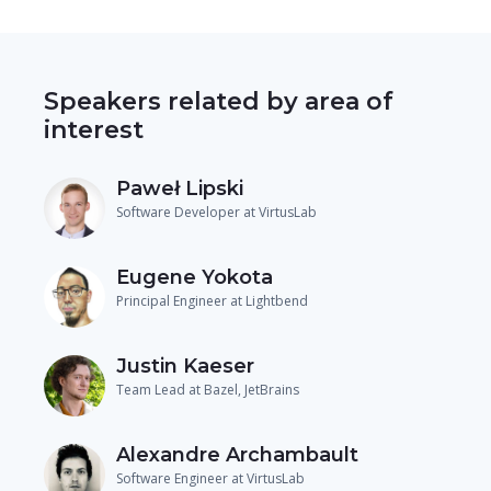
Speakers related by area of
interest
Paweł Lipski
Software Developer at VirtusLab
Eugene Yokota
Principal Engineer at Lightbend
Justin Kaeser
Team Lead at Bazel, JetBrains
Alexandre Archambault
Software Engineer at VirtusLab