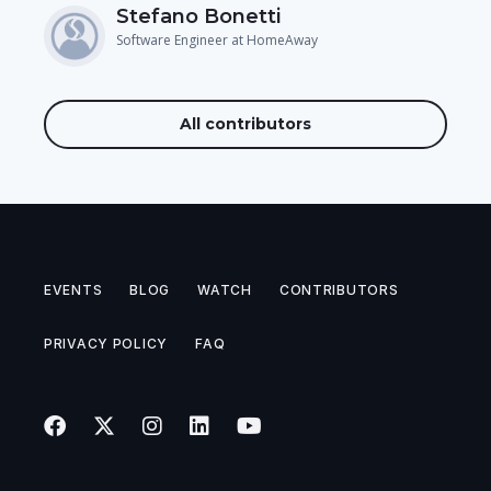
Stefano Bonetti
Software Engineer at HomeAway
All contributors
EVENTS
BLOG
WATCH
CONTRIBUTORS
PRIVACY POLICY
FAQ