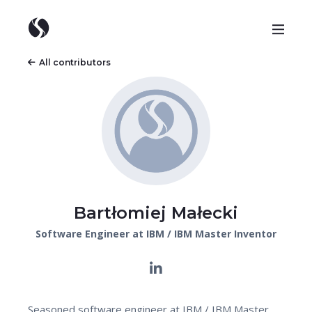
All contributors
Bartłomiej Małecki
Software Engineer at IBM / IBM Master Inventor
Seasoned software engineer at IBM / IBM Master