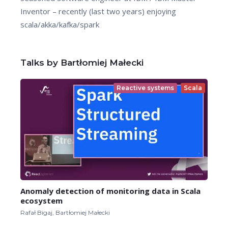
Inventor – recently (last two years) enjoying
scala/akka/kafka/spark
Talks by Bartłomiej Małecki
Reactive systems
Scala
Anomaly detection of monitoring data in Scala
ecosystem
Rafał Bigaj, Bartłomiej Małecki