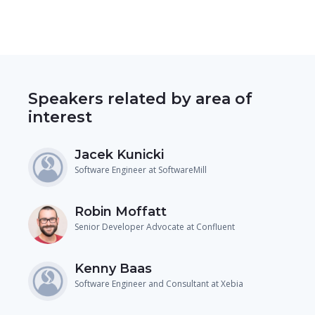
Speakers related by area of
interest
Jacek Kunicki
Software Engineer at SoftwareMill
Robin Moffatt
Senior Developer Advocate at Confluent
Kenny Baas
Software Engineer and Consultant at Xebia