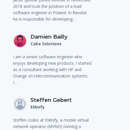
2018 and took the position of a lead
software engineer in Poland. In Revolut
he is responsible for developing…
Damien Bailly
Cake Solutions
I am a senior software engineer who
enjoys developing new products. I started
as a consultant working with HP and
Orange on telecommunication systems.
I…
Steffen Gebert
EMnify
Steffen codes at EMnify, a mobile virtual
network operator (MVNO) running a