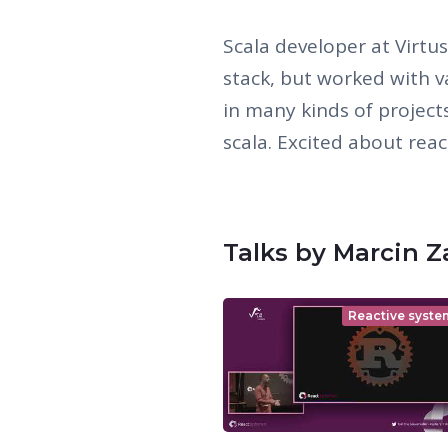
Scala developer at Virtu
stack, but worked with v
in many kinds of project
scala. Excited about react
Talks by Marcin Z
Reactive syste