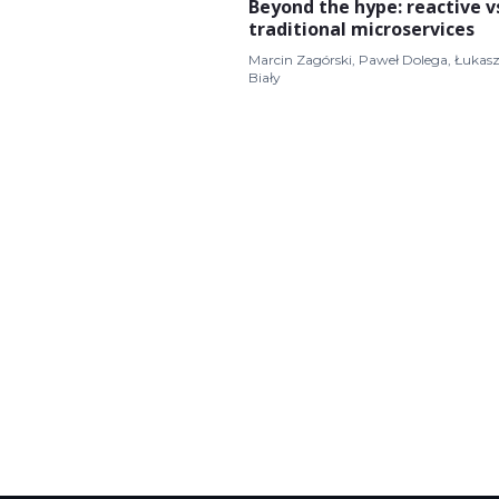
Beyond the hype: reactive v
traditional microservices
Marcin Zagórski, Paweł Dolega, Łukas
Biały