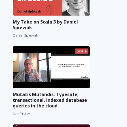
My Take on Scala 3 by Daniel
Spiewak
Daniel Spiewak
Scala
Mutatis Mutandis: Typesafe,
transactional, indexed database
queries in the cloud
Jon Pretty