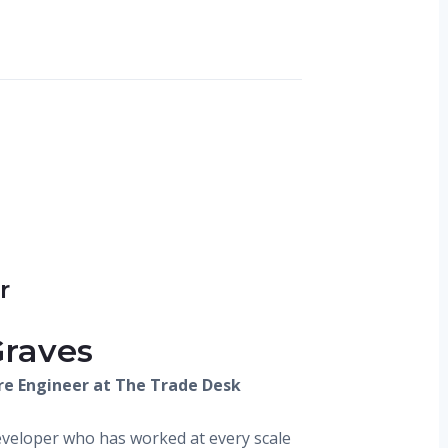
r
Graves
re Engineer at The Trade Desk
veloper who has worked at every scale