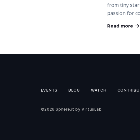
from tiny star
passion for c
Read more
EVENTS
BLOG
WATCH
CONTRIBU
©2026
Sphere.it
by
VirtusLab