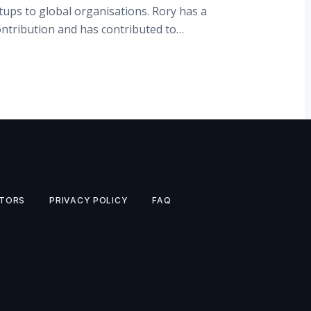
tups to global organisations. Rory has a
ontribution and has contributed to…
TORS
PRIVACY POLICY
FAQ