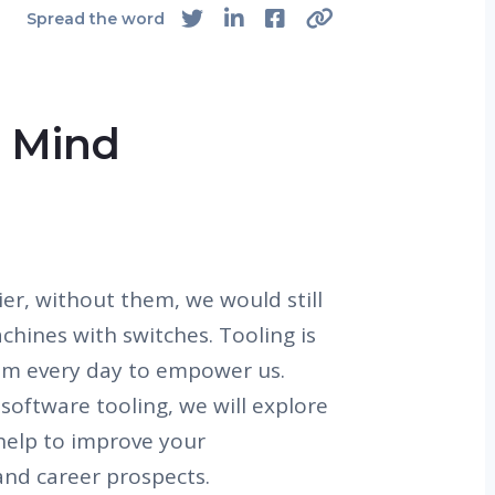
Spread the word
e Mind
ier, without them, we would still
chines with switches. Tooling is
em every day to empower us.
software tooling, we will explore
 help to improve your
and career prospects.