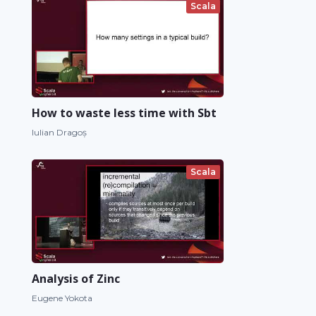
Scala
How to waste less time with Sbt
Iulian Dragoș
Scala
Analysis of Zinc
Eugene Yokota