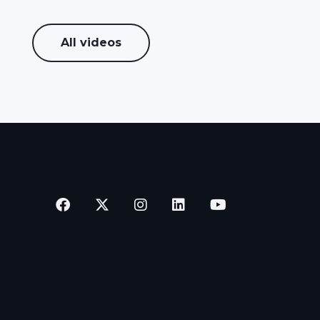
All videos