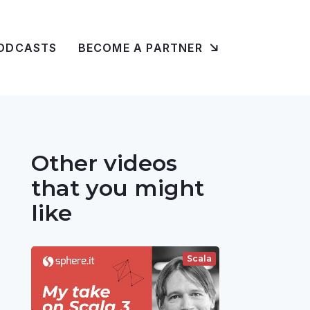
ODCASTS
BECOME A PARTNER
Other videos
that you might
like
Scala