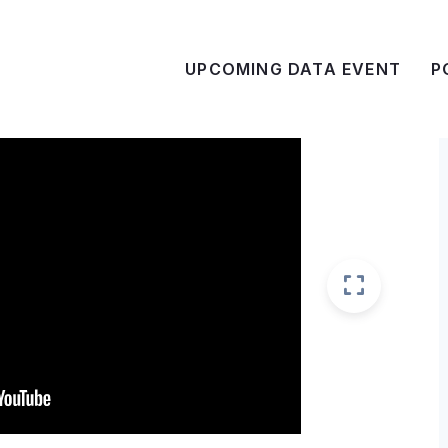
UPCOMING DATA EVENT
P