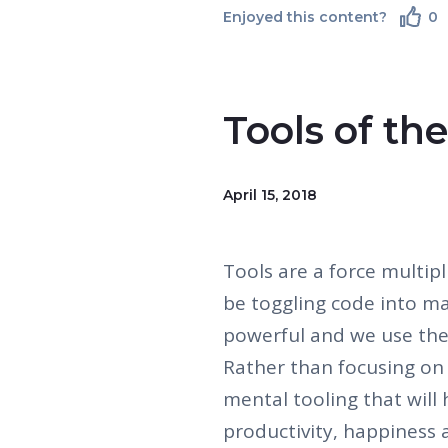
Enjoyed this content?
0
Tools of th
April 15, 2018
Tools are a force multipl
be toggling code into ma
powerful and we use th
Rather than focusing on 
mental tooling that will
productivity, happiness 