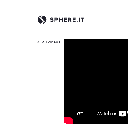
All videos