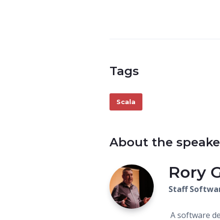
Tags
Scala
About the speake
Rory 
Staff Softwa
A software de