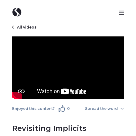
All videos
Enjoyed this content?
0
Spread the word
Revisiting Implicits