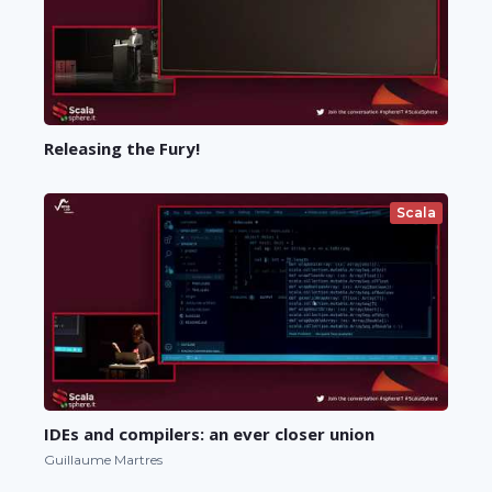
Releasing the Fury!
Scala
IDEs and compilers: an ever closer union
Guillaume Martres