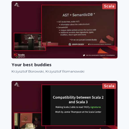
Scala
Your best buddies
Krzysztof Borowski, Krzysztof Romanowski
Scala