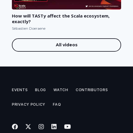
How will TASTy affect the Scala ecosystem,
exactly?
Sébastien Doeraene
All videos
EVENTS
BLOG
WATCH
CONTRIBUTORS
PRIVACY POLICY
FAQ