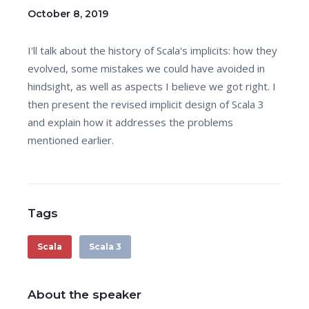
October 8, 2019
I'll talk about the history of Scala's implicits: how they
evolved, some mistakes we could have avoided in
hindsight, as well as aspects I believe we got right. I
then present the revised implicit design of Scala 3
and explain how it addresses the problems
mentioned earlier.
Tags
Scala
Scala 3
About the speaker