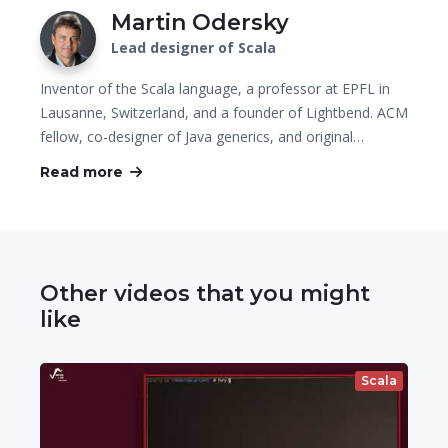
Martin Odersky
Lead designer of Scala
Inventor of the Scala language, a professor at EPFL in
Lausanne, Switzerland, and a founder of Lightbend. ACM
fellow, co-designer of Java generics, and original…
Read more
Other videos that you might
like
Scala