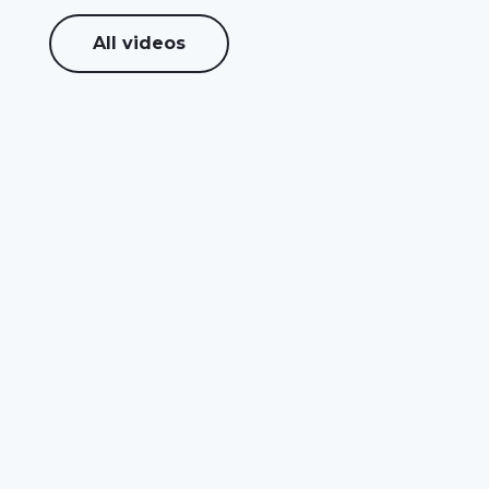
All videos