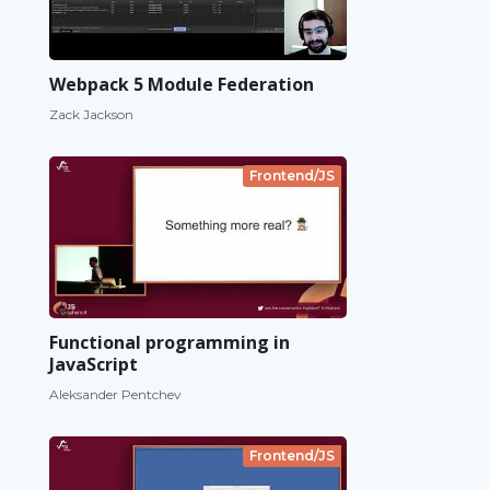
Webpack 5 Module Federation
Zack Jackson
Frontend/JS
Functional programming in
JavaScript
Aleksander Pentchev
Frontend/JS