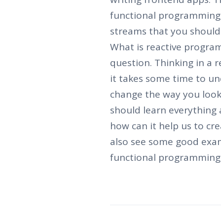
functional programming,
streams that you should
What is reactive program
question. Thinking in a r
it takes some time to un
change the way you look 
should learn everything
how can it help us to cre
also see some good exam
functional programming