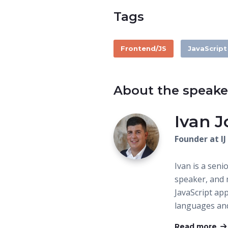
Tags
Frontend/JS
JavaScript
About the speake
Ivan J
Founder at I
Ivan is a seni
speaker, and m
JavaScript ap
languages an
Read more