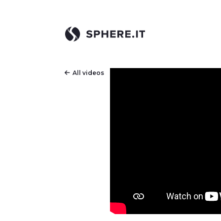
All videos