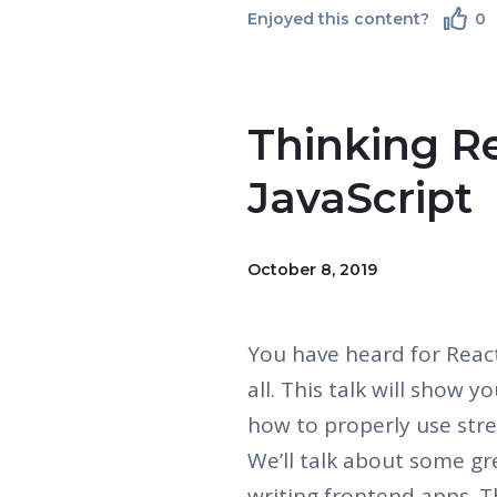
Enjoyed this content?
0
Thinking Re
JavaScript
October 8, 2019
You have heard for React,
all. This talk will show 
how to properly use str
We’ll talk about some gr
writing frontend apps. 