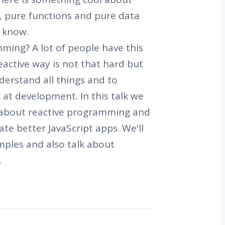
 pure functions and pure data
 know.
ming? A lot of people have this
eactive way is not that hard but
derstand all things and to
at development. In this talk we
 about reactive programming and
ate better JavaScript apps. We'll
ples and also talk about
.