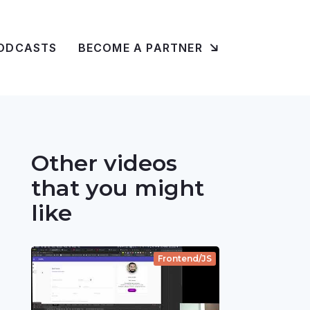
ODCASTS
BECOME A PARTNER
Other videos
that you might
like
Frontend/JS