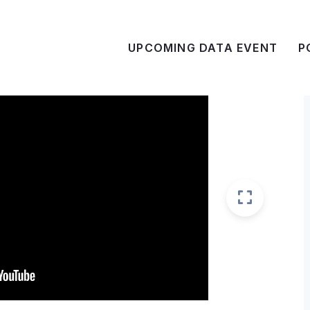
UPCOMING DATA EVENT
P