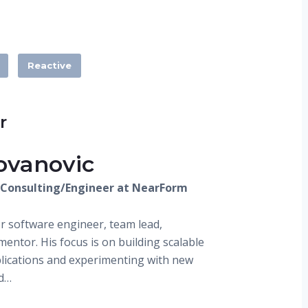
Reactive
r
ovanovic
J Consulting/Engineer at NearForm
or software engineer, team lead,
entor. His focus is on building scalable
plications and experimenting with new
d…