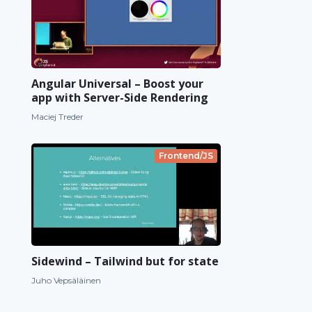
Angular Universal – Boost your
app with Server-Side Rendering
Maciej Treder
Frontend/JS
Sidewind – Tailwind but for state
Juho Vepsäläinen