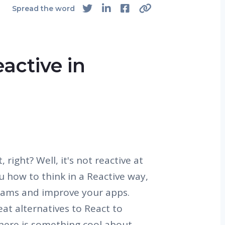
Spread the word
active in
 right? Well, it's not reactive at
you how to think in a Reactive way,
eams and improve your apps.
eat alternatives to React to
There is something cool about