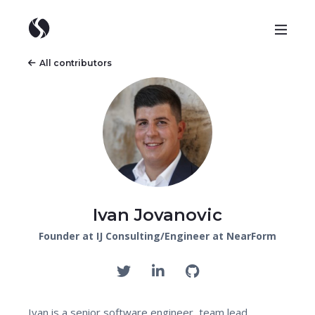
All contributors
Ivan Jovanovic
Founder at IJ Consulting/Engineer at NearForm
Ivan is a senior software engineer, team lead,