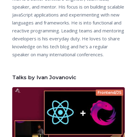
speaker, and mentor. His focus is on building scalable
JavaScript applications and experimenting with new
languages and frameworks. He is into functional and
reactive programming. Leading teams and mentoring
developers is his everyday duty. He loves to share
knowledge on his tech blog and he’s a regular
speaker on many international conferences.
Talks by Ivan Jovanovic
Frontend/JS