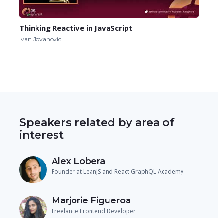
Thinking Reactive in JavaScript
Ivan Jovanovic
Speakers related by area of
interest
Alex Lobera
Founder at LeanJS and React GraphQL Academy
Marjorie Figueroa
Freelance Frontend Developer