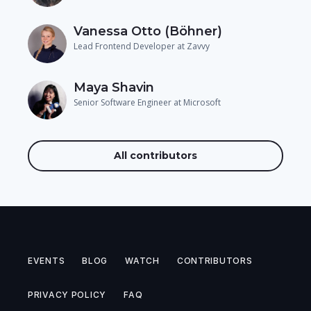
Vanessa Otto (Böhner)
Lead Frontend Developer at Zavvy
Maya Shavin
Senior Software Engineer at Microsoft
All contributors
EVENTS
BLOG
WATCH
CONTRIBUTORS
PRIVACY POLICY
FAQ