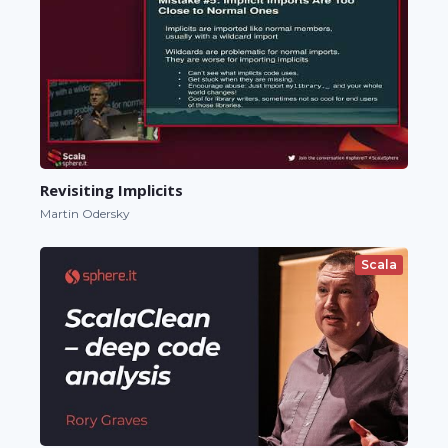
Revisiting Implicits
Martin Odersky
Scala