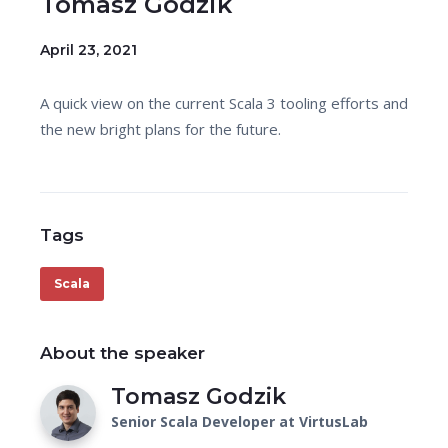
Tomasz Godzik
April 23, 2021
A quick view on the current Scala 3 tooling efforts and
the new bright plans for the future.
Tags
Scala
About the speaker
Tomasz Godzik
Senior Scala Developer at VirtusLab