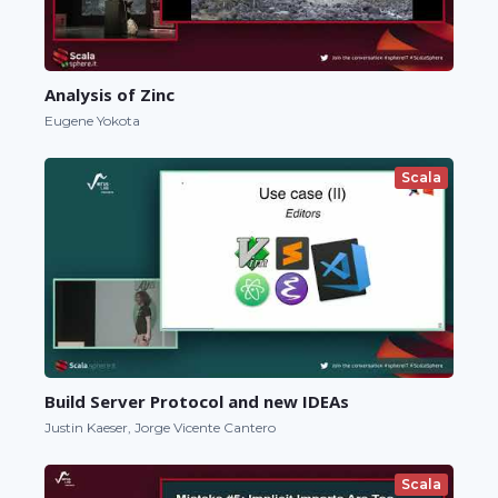
Analysis of Zinc
Eugene Yokota
Scala
Build Server Protocol and new IDEAs
Justin Kaeser, Jorge Vicente Cantero
Scala