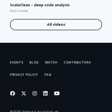
ScalaClean – deep code analysis
Rory Graves
All videos
EVENTS
BLOG
WATCH
CONTRIBUTORS
PRIVACY POLICY
FAQ
©2026
Sphere.it
by
VirtusLab