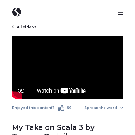
All videos
Enjoyed this content?
69
Spread the word
My Take on Scala 3 by