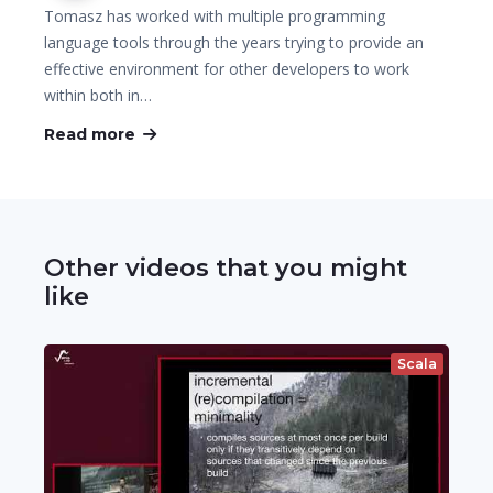
Tomasz has worked with multiple programming
language tools through the years trying to provide an
effective environment for other developers to work
within both in…
Read more
Other videos that you might
like
Scala