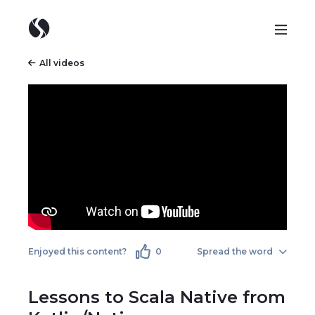
All videos
Enjoyed this content?
0
Spread the word
Lessons to Scala Native from