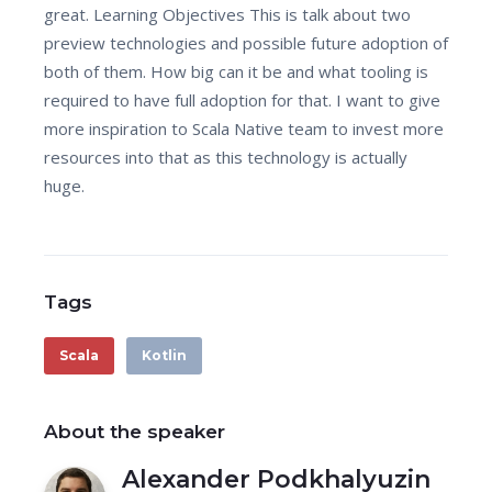
great. Learning Objectives This is talk about two
preview technologies and possible future adoption of
both of them. How big can it be and what tooling is
required to have full adoption for that. I want to give
more inspiration to Scala Native team to invest more
resources into that as this technology is actually
huge.
Tags
Scala
Kotlin
About the speaker
Alexander Podkhalyuzin