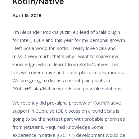
Kotlin/Native
April 15, 2018
I’m Alexander Podkhalyuzin, ex-lead of Scala plugin
for IntelliJ IDEA and this year for my personal growth
I left Scala world for Kotlin. I really love Scala and
miss it very much, that’s why I want to share new
knowledge, which I learnt from Kotlin/Native. This
talk will cover native and cross-platform dev modes.
We are going to discuss current pain points in
(Kotlin+Scala)/Native worlds and possible solutions.
We recently did pre-alpha preview of Kotlin/Native
support in CLion, so IDE discussion around Scala is
going to be the hottest part with probable promises
from JetBrains. Required Knowledge Some
experience in native (C/C++?) development would be