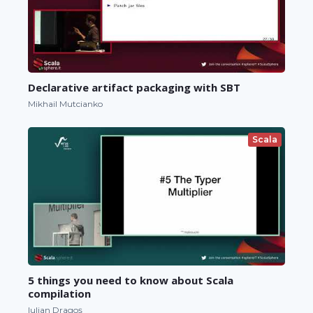
Declarative artifact packaging with SBT
Mikhail Mutcianko
Scala
5 things you need to know about Scala
compilation
Iulian Dragoș