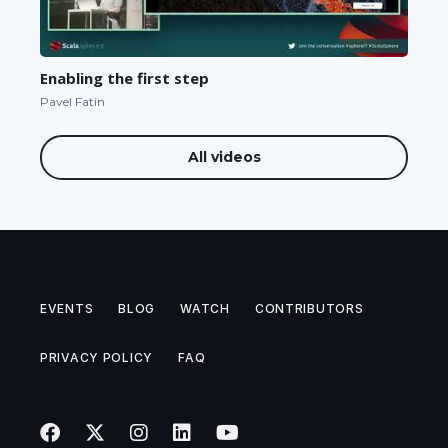
Enabling the first step
Pavel Fatin
All videos
EVENTS
BLOG
WATCH
CONTRIBUTORS
PRIVACY POLICY
FAQ