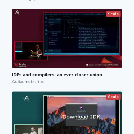
Scala
IDEs and compilers: an ever closer union
Guillaume Martres
Scala