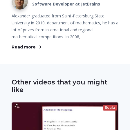
Software Developer at JetBrains
Alexander graduated from Saint-Petersburg State
University in 2010, department of mathematics, he has a
lot of prizes from international and regional
mathematical competitions. In 2008,…
Read more
Other videos that you might
like
Scala