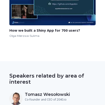
How we built a Shiny App for 700 users?
Olga Mierzwa-Sulima
Speakers related by area of
interest
Tomasz Wesołowski
Co-founder and CEO of 2040.io