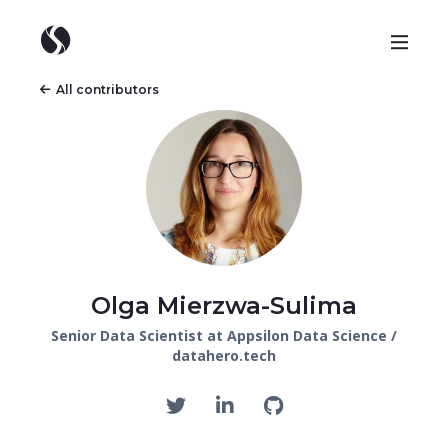
All contributors
Olga Mierzwa-Sulima
Senior Data Scientist at Appsilon Data Science /
datahero.tech