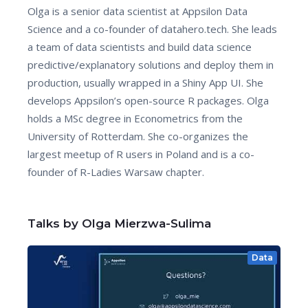
Olga is a senior data scientist at Appsilon Data
Science and a co-founder of datahero.tech. She leads
a team of data scientists and build data science
predictive/explanatory solutions and deploy them in
production, usually wrapped in a Shiny App UI. She
develops Appsilon’s open-source R packages. Olga
holds a MSc degree in Econometrics from the
University of Rotterdam. She co-organizes the
largest meetup of R users in Poland and is a co-
founder of R-Ladies Warsaw chapter.
Talks by Olga Mierzwa-Sulima
Data