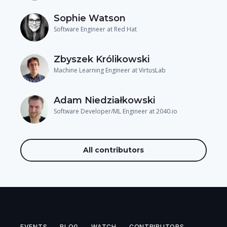
Sophie Watson
Software Engineer at Red Hat
Zbyszek Królikowski
Machine Learning Engineer at VirtusLab
Adam Niedziałkowski
Software Developer/ML Engineer at 2040.io
All contributors
EVENTS
BLOG
WATCH
CONTRIBUTORS