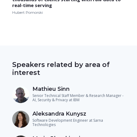
real-time serving
Hubert Pomorski
Speakers related by area of
interest
Mathieu Sinn
Senior Technical Staff Member & Research Manager -
AI, Security & Privacy at IBM
Aleksandra Kunysz
Software Development Engineer at Sarna
Technologies