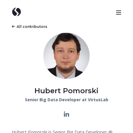
All contributors
Hubert Pomorski
Senior Big Data Developer at VirtusLab
Hubert Pomorski is Senior Big Data Developer @