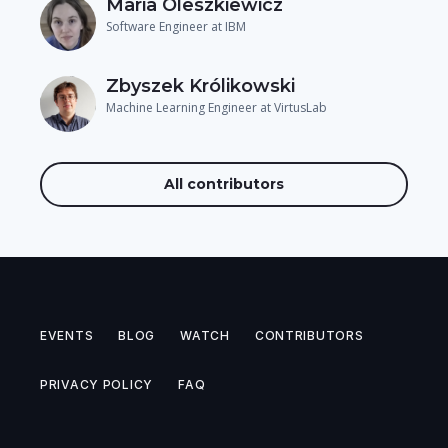
Maria Oleszkiewicz
Software Engineer at IBM
Zbyszek Królikowski
Machine Learning Engineer at VirtusLab
All contributors
EVENTS
BLOG
WATCH
CONTRIBUTORS
PRIVACY POLICY
FAQ