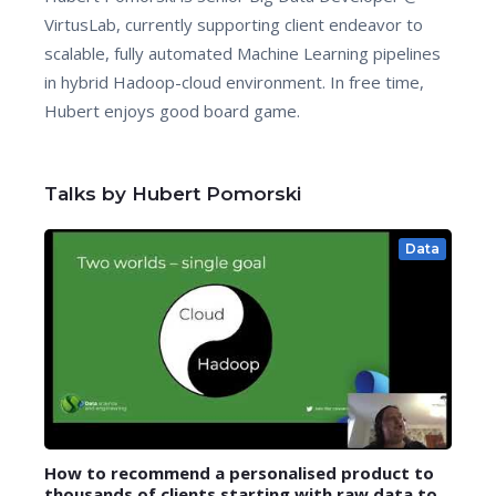
VirtusLab, currently supporting client endeavor to
scalable, fully automated Machine Learning pipelines
in hybrid Hadoop-cloud environment. In free time,
Hubert enjoys good board game.
Talks by Hubert Pomorski
Data
How to recommend a personalised product to
thousands of clients starting with raw data to