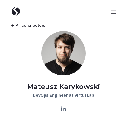
All contributors
Mateusz Karykowski
DevOps Engineer at VirtusLab