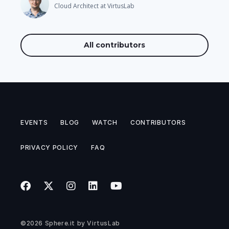
Cloud Architect at VirtusLab
All contributors
EVENTS
BLOG
WATCH
CONTRIBUTORS
PRIVACY POLICY
FAQ
©2026
Sphere.it
by
VirtusLab