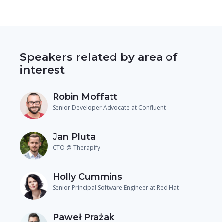
Speakers related by area of
interest
Robin Moffatt
Senior Developer Advocate at Confluent
Jan Pluta
CTO @ Therapify
Holly Cummins
Senior Principal Software Engineer at Red Hat
Paweł Prażak