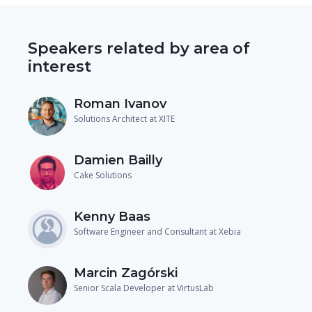
Speakers related by area of
interest
Roman Ivanov
Solutions Architect at XITE
Damien Bailly
Cake Solutions
Kenny Baas
Software Engineer and Consultant at Xebia
Marcin Zagórski
Senior Scala Developer at VirtusLab