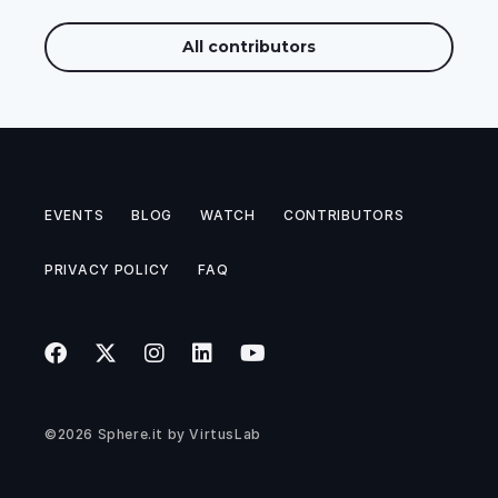
All contributors
EVENTS
BLOG
WATCH
CONTRIBUTORS
PRIVACY POLICY
FAQ
©2026
Sphere.it
by
VirtusLab