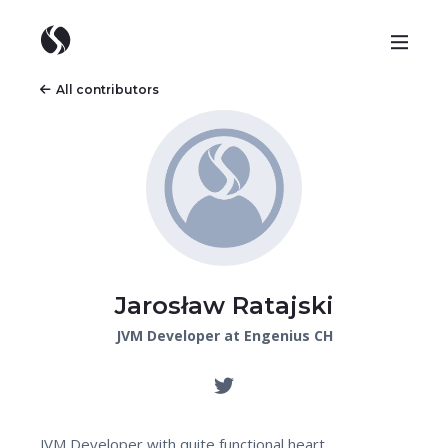
All contributors
Jarosław Ratajski
JVM Developer at Engenius CH
JVM Developer with quite functional heart