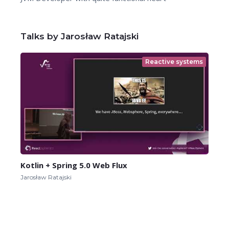
Talks by Jarosław Ratajski
Reactive systems
Kotlin + Spring 5.0 Web Flux
Jarosław Ratajski