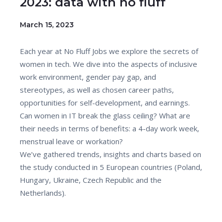
2023: data with no fluff
March 15, 2023
Each year at No Fluff Jobs we explore the secrets of
women in tech. We dive into the aspects of inclusive
work environment, gender pay gap, and
stereotypes, as well as chosen career paths,
opportunities for self-development, and earnings.
Can women in IT break the glass ceiling? What are
their needs in terms of benefits: a 4-day work week,
menstrual leave or workation?
We’ve gathered trends, insights and charts based on
the study conducted in 5 European countries (Poland,
Hungary, Ukraine, Czech Republic and the
Netherlands).