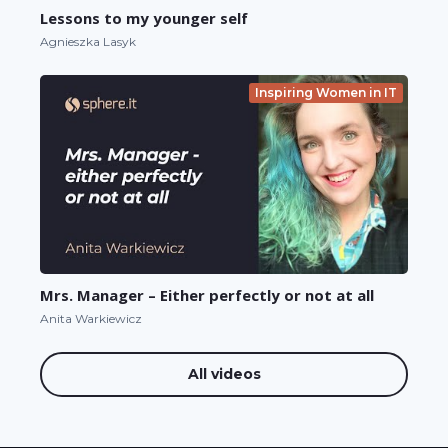
Lessons to my younger self
Agnieszka Lasyk
Inspiring Women in IT
Mrs. Manager – Either perfectly or not at all
Anita Warkiewicz
All videos