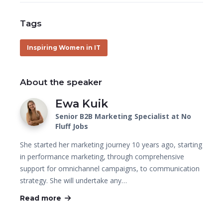
Tags
Inspiring Women in IT
About the speaker
Ewa Kuik
Senior B2B Marketing Specialist at No
Fluff Jobs
She started her marketing journey 10 years ago, starting
in performance marketing, through comprehensive
support for omnichannel campaigns, to communication
strategy. She will undertake any…
Read more