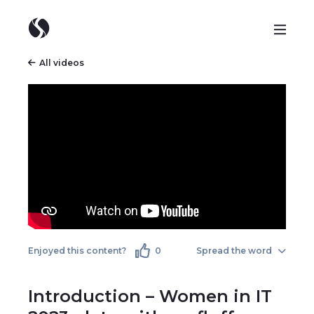
All videos
Enjoyed this content?
0
Spread the word
Introduction – Women in IT