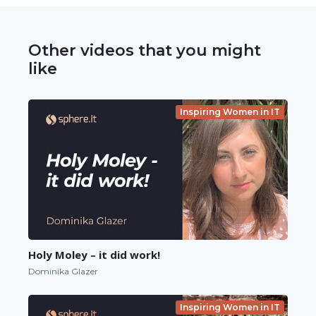
Other videos that you might
like
Inspiring Women in IT
Holy Moley – it did work!
Dominika Glazer
Inspiring Women in IT