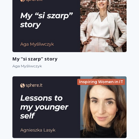
My “si szarp” story
Aga Myśliwczyk
Inspiring Women in IT