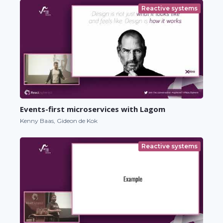
Reactive systems
Events-first microservices with Lagom
Kenny Baas, Gideon de Kok
Reactive systems