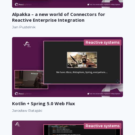
Alpakka – a new world of Connectors for
Reactive Enterprise Integration
Jan Pustelnik
Reactive systems
Kotlin + Spring 5.0 Web Flux
Jarosław Ratajski
Reactive systems