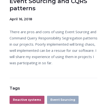
Event Sourcing and CQRS
patterns
April 16, 2018
There are pros and cons of using Event Sourcing and
Command Query Responsibility Segregation patterns
in our projects. Poorly implemented will bring chaos,
well implemented can be a rescue for our software. I
will share my experience of using them in projects I
was participating in so far.
Tags
Reactive systems
Event Sourcing