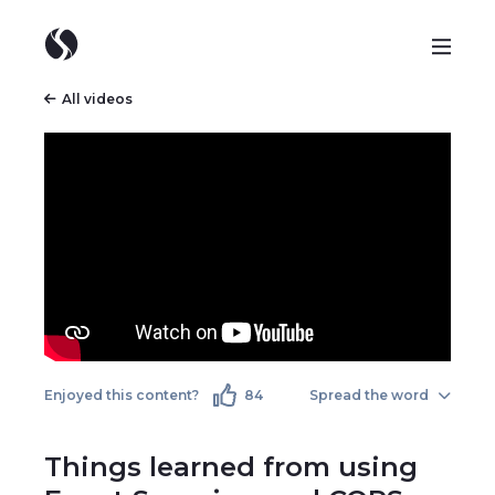
All videos
Enjoyed this content?
84
Spread the word
Things learned from using