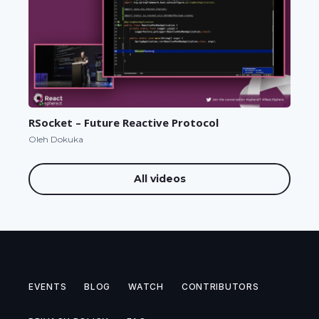
RSocket – Future Reactive Protocol
Oleh Dokuka
All videos
EVENTS
BLOG
WATCH
CONTRIBUTORS