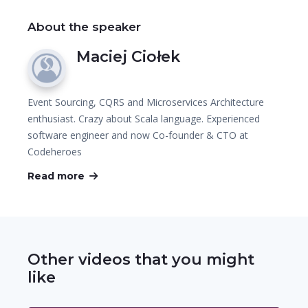
About the speaker
Maciej Ciołek
Event Sourcing, CQRS and Microservices Architecture
enthusiast. Crazy about Scala language. Experienced
software engineer and now Co-founder & CTO at
Codeheroes
Read more
Other videos that you might
like