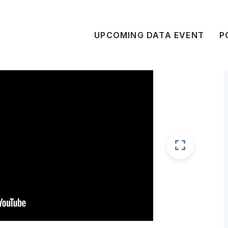
UPCOMING DATA EVENT
P