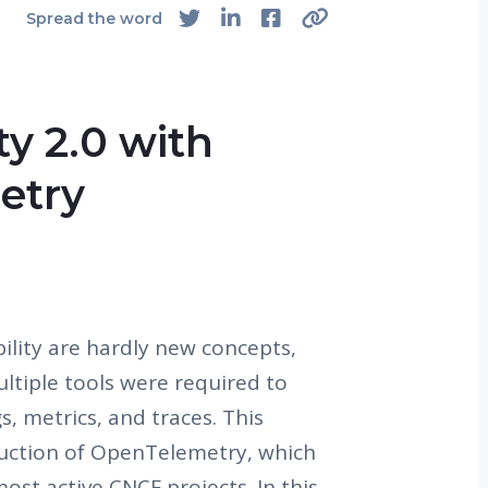
4
Spread the word
ty 2.0 with
etry
ility are hardly new concepts,
ultiple tools were required to
ogs, metrics, and traces. This
uction of OpenTelemetry, which
st active CNCF projects. In this