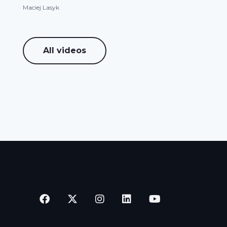
Maciej Lasyk
All videos