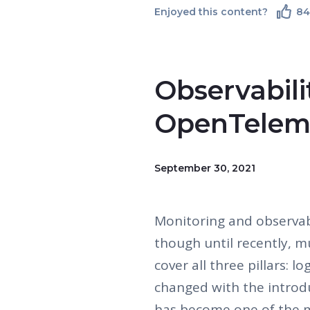
Enjoyed this content?
8
Observabili
OpenTelem
September 30, 2021
Monitoring and observab
though until recently, m
cover all three pillars: l
changed with the introd
has become one of the mo