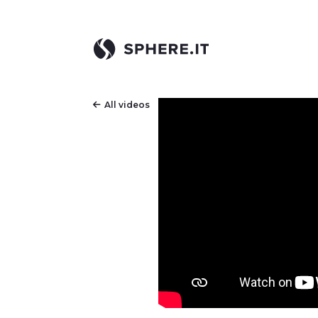
All videos