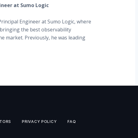
gineer at Sumo Logic
Principal Engineer at Sumo Logic, where
bringing the best observability
the market. Previously, he was leading
TORS
PRIVACY POLICY
FAQ