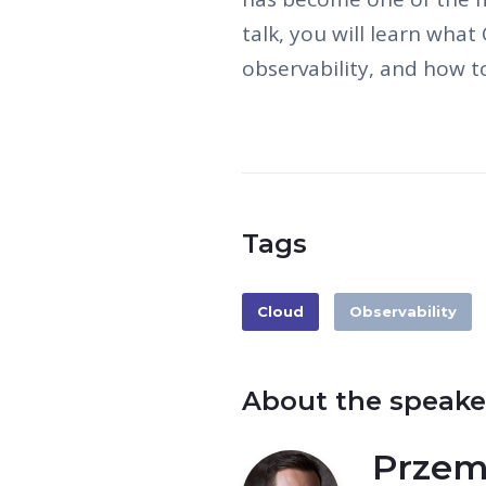
talk, you will learn what
observability, and how to
Tags
Cloud
Observability
About the speake
Przem