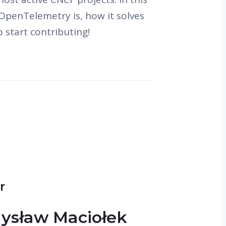
 OpenTelemetry is, how it solves
 start contributing!
r
ysław Maciołek