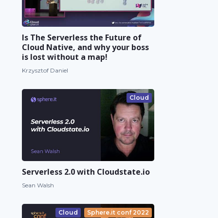
Is The Serverless the Future of
Cloud Native, and why your boss
is lost without a map!
Krzysztof Daniel
Cloud
Serverless 2.0 with Cloudstate.io
Sean Walsh
Cloud
Sphere.it conf 2022