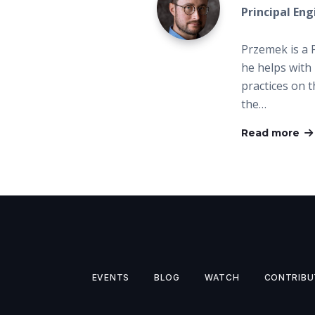
Principal En
Przemek is a 
he helps with 
practices on 
the…
Read more
EVENTS
BLOG
WATCH
CONTRIBU