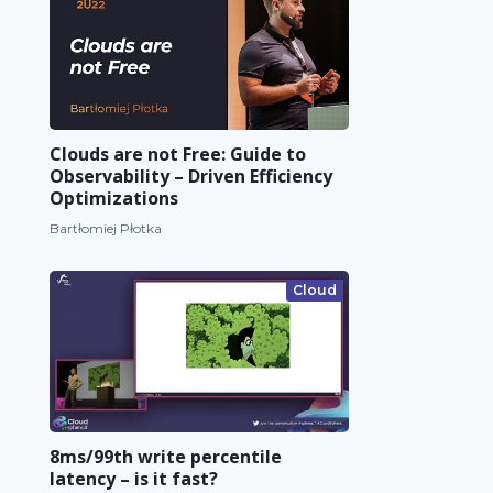
Clouds are not Free: Guide to
Observability – Driven Efficiency
Optimizations
Bartłomiej Płotka
Cloud
8ms/99th write percentile
latency – is it fast?