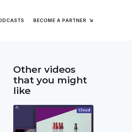
ODCASTS
BECOME A PARTNER
Other videos
that you might
like
Cloud