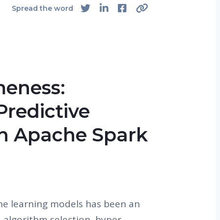
Spread the word
eness:
redictive
n Apache Spark
ne learning models has been an
e., algorithm selection, hyper