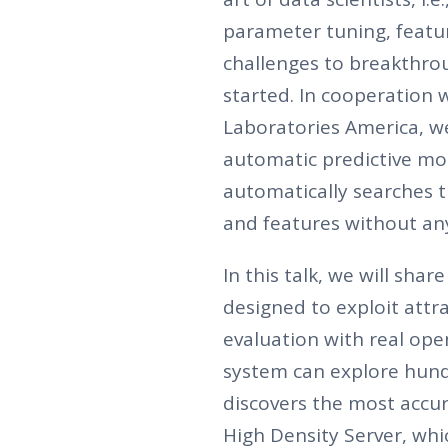
parameter tuning, featur
challenges to breakthroug
started. In cooperation 
Laboratories America, w
automatic predictive mo
automatically searches 
and features without an
In this talk, we will sh
designed to exploit attr
evaluation with real op
system can explore hund
discovers the most accur
High Density Server, wh