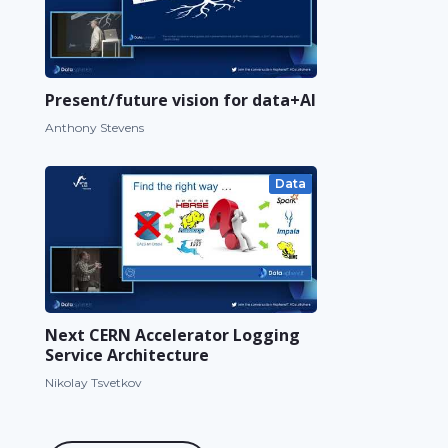
Present/future vision for data+AI
Anthony Stevens
Data
Next CERN Accelerator Logging
Service Architecture
Nikolay Tsvetkov