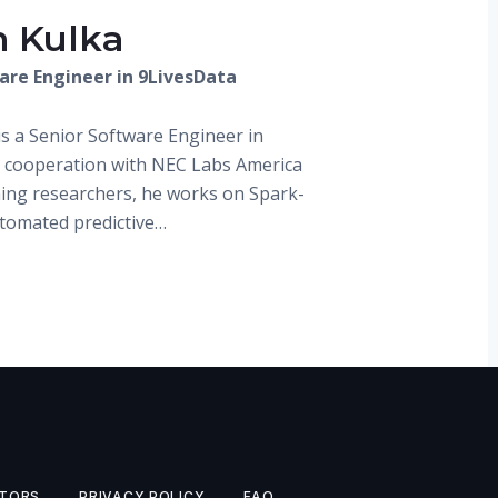
n Kulka
are Engineer in 9LivesData
is a Senior Software Engineer in
n cooperation with NEC Labs America
ing researchers, he works on Spark-
utomated predictive…
TORS
PRIVACY POLICY
FAQ