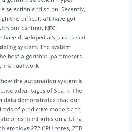
e selection and so on. Recently,
h this difficult art have got
with our partner, NEC
e have developed a Spark-based
deling system. The system
the best algorithm, parameters
y manual work.
are how the automation system is
active advantages of Spark. The
en data demonstrates that our
reds of predictive models and
ate ones in minutes on a Ultra
ich employs 272 CPU cores, 2TB