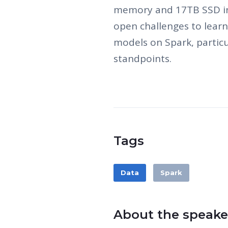
memory and 17TB SSD in 
open challenges to lear
models on Spark, particul
standpoints.
Tags
Data
Spark
About the speake