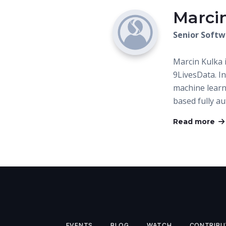
Marci
Senior Softw
Marcin Kulka 
9LivesData. I
machine learn
based fully a
Read more
EVENTS
BLOG
WATCH
CONTRIBU