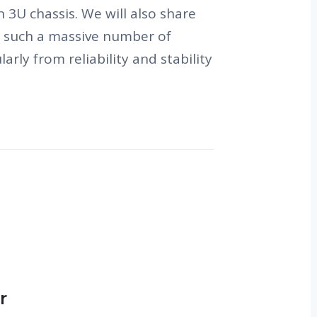
3U chassis. We will also share
n such a massive number of
arly from reliability and stability
r