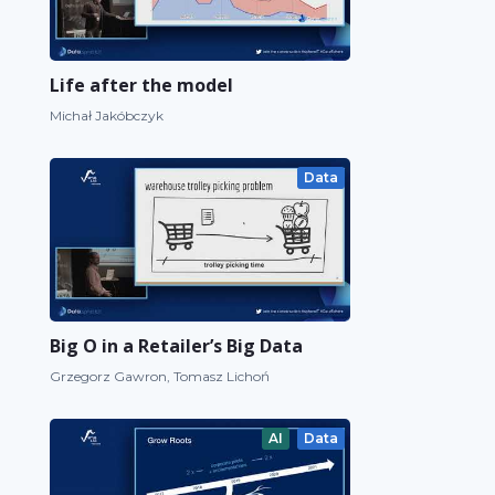
Life after the model
Michał Jakóbczyk
Data
Big O in a Retailer’s Big Data
Grzegorz Gawron, Tomasz Lichoń
AI
Data