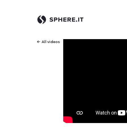
All videos