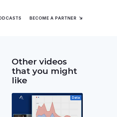
ODCASTS
BECOME A PARTNER
Other videos
that you might
like
Data