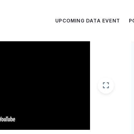
UPCOMING DATA EVENT
P