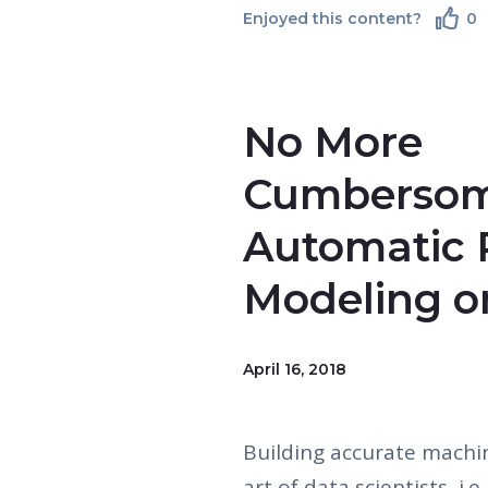
Enjoyed this content?
0
No More
Cumbersom
Automatic P
Modeling o
April 16, 2018
Building accurate machi
art of data scientists, i.