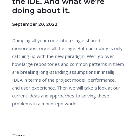
the IDE. And what we’re
doing about it.
September 20, 2022
Dumping all your code into a single shared
monorepository is all the rage. But our tooling is only
catching up with the new paradigm. We'll go over
how large repositories and common patterns in them
are breaking long-standing assumptions in IntelliJ
IDEA in terms of the project model, performance,
and user experience. Then we will take a look at our
current ideas and approaches to solving these
problems in a monorepo world.
Tags