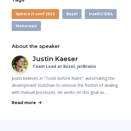
Sphere.it conf 2022
Bazel
IntelliJ IDEA
Monorepo
About the speaker
Justin Kaeser
Team Lead at Bazel, JetBrains
Justin believes in "Tools before Rules": automating the
development toolchain to remove the friction of dealing
with manual processes. He works on this goal as…
Read more