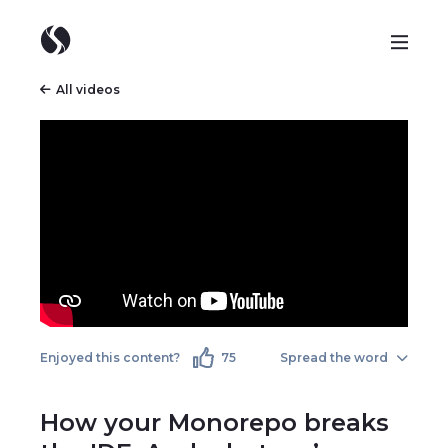
All videos
Enjoyed this content?
75
Spread the word
How your Monorepo breaks