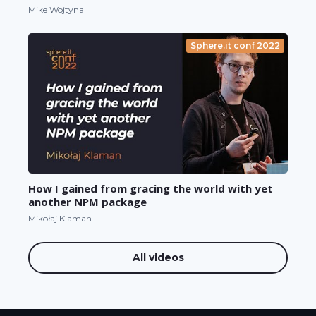
Mike Wojtyna
Sphere.it conf 2022
How I gained from gracing the world with yet
another NPM package
Mikołaj Klaman
All videos