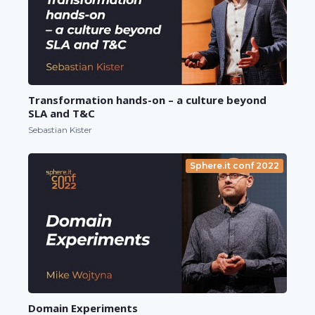
Transformation hands-on – a culture beyond
SLA and T&C
Sebastian Kister
Sphere.it conf 2022
Domain Experiments