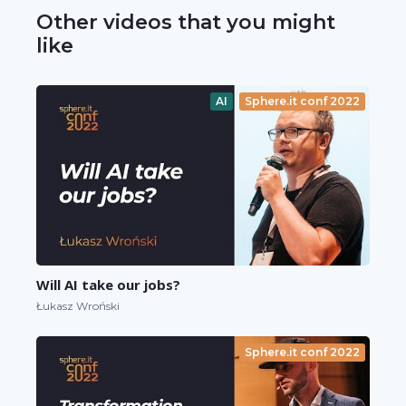
Other videos that you might
like
AI
Sphere.it conf 2022
Will AI take our jobs?
Łukasz Wroński
Sphere.it conf 2022