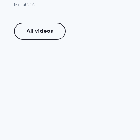
Michał Nieć
All videos