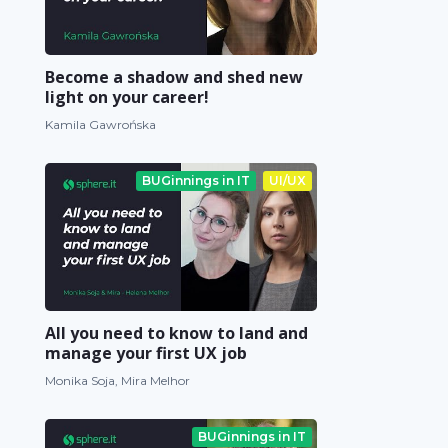
Become a shadow and shed new
light on your career!
Kamila Gawrońska
BUGinnings in IT
UI/UX
All you need to know to land and
manage your first UX job
Monika Soja, Mira Melhor
BUGinnings in IT