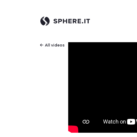
All videos