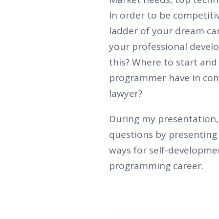
In order to be competiti
ladder of your dream car
your professional devel
this? Where to start and
programmer have in com
lawyer?
During my presentation, 
questions by presenting 
ways for self-developme
programming career.