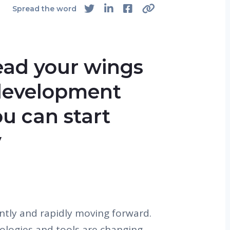
Spread the word
ead your wings
-development
ou can start
y
antly and rapidly moving forward.
ologies and tools are changing.