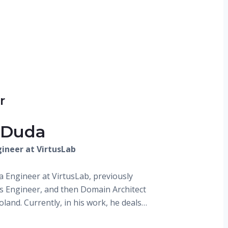
r
 Duda
ineer at VirtusLab
la Engineer at VirtusLab, previously
 Engineer, and then Domain Architect
land. Currently, in his work, he deals…