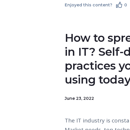
Enjoyed this content?
0
How to spr
in IT? Self
practices y
using toda
June 23, 2022
The IT industry is const
Market needs, top techn