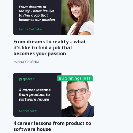
From dreams to reality – what
it’s like to find a job that
becomes your passion
Iwona Celińska
BUGinnings in IT
4 career lessons from product to
software house