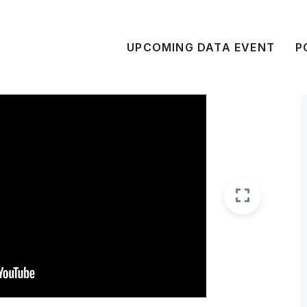
UPCOMING DATA EVENT
P