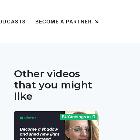
ODCASTS
BECOME A PARTNER
Other videos
that you might
like
BUGinnings in IT