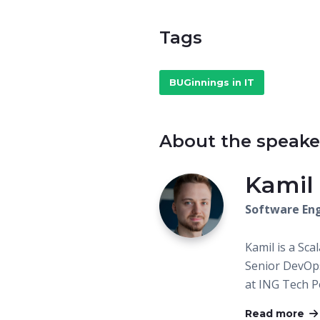
Tags
BUGinnings in IT
About the speake
Kamil
Software Eng
Kamil is a Sca
Senior DevOps
at ING Tech Po
Read more