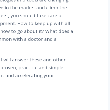
ve in the market and climb the
eer, you should take care of
opment. How to keep up with all
 how to go about it? What does a
mon with a doctor and a
I will answer these and other
proven, practical and simple
nt and accelerating your