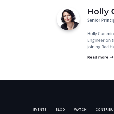
Holly
Senior Princ
Holly Cummins
Engineer on 
joining Red Ha
Read more
EVENTS
BLOG
WATCH
CONTRIBU