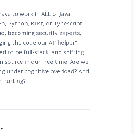
ave to work in ALL of Java,
 Go, Python, Rust, or Typescript,
ud, becoming security experts,
ing the code our AI “helper”
d to be full-stack, and shifting
n source in our free time. Are we
ing under cognitive overload? And
r hurting?
r