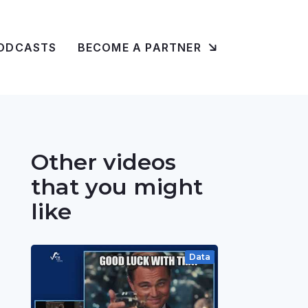
ODCASTS
BECOME A PARTNER
Other videos
that you might
like
Data