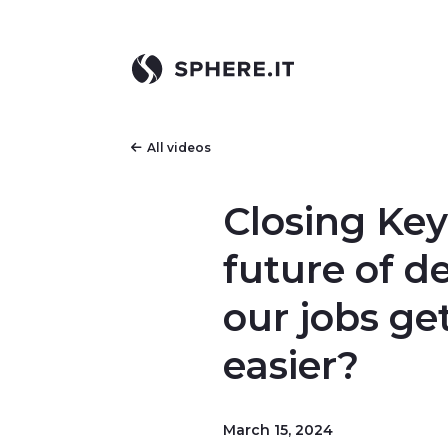
All videos
Closing Key
future of d
our jobs ge
easier?
March 15, 2024