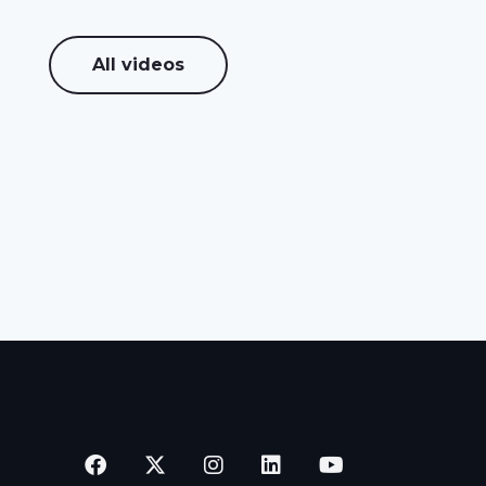
All videos