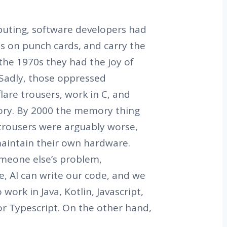
puting, software developers had
s on punch cards, and carry the
the 1970s they had the joy of
 Sadly, those oppressed
lare trousers, work in C, and
ry. By 2000 the memory thing
 trousers were arguably worse,
aintain their own hardware.
meone else’s problem,
e, AI can write our code, and we
work in Java, Kotlin, Javascript,
or Typescript. On the other hand,