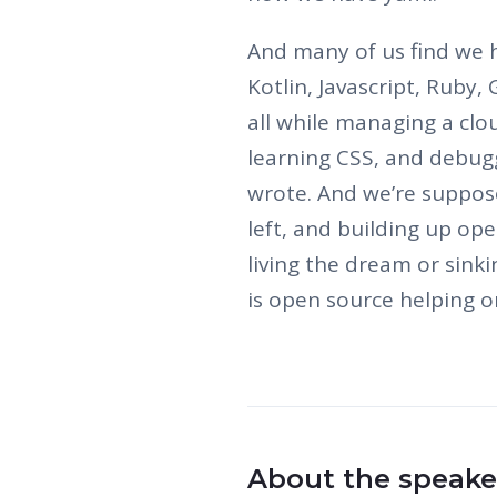
And many of us find we h
Kotlin, Javascript, Ruby,
all while managing a clo
learning CSS, and debugg
wrote. And we’re suppose
left, and building up ope
living the dream or sink
is open source helping o
About the speake