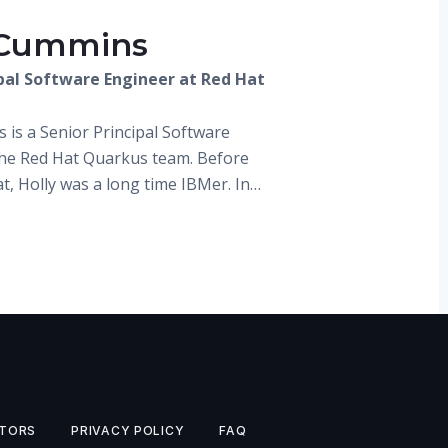
 Cummins
ipal Software Engineer at Red Hat
 is a Senior Principal Software
the Red Hat Quarkus team. Before
t, Holly was a long time IBMer. In…
TORS
PRIVACY POLICY
FAQ