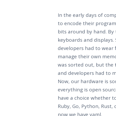
In the early days of com
to encode their program
bits around by hand. By 
keyboards and displays.
developers had to wear f
manage their own memo
was sorted out, but the
and developers had to m
Now, our hardware is so
everything is open sourc
have a choice whether to 
Ruby, Go, Python, Rust, 
now we have yaml.