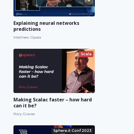
Explaining neural networks
predictions
Matthew Opala
Scala
Making Scalac faster – how hard
can it be?
Rory Graves
Sphere.it Conf 2023