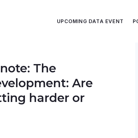
UPCOMING DATA EVENT
P
note: The
evelopment: Are
tting harder or