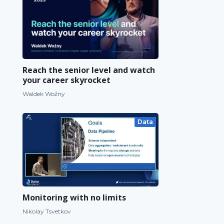
Reach the senior level and watch
your career skyrocket
Waldek Woźny
Data
Monitoring with no limits
Nikolay Tsvetkov