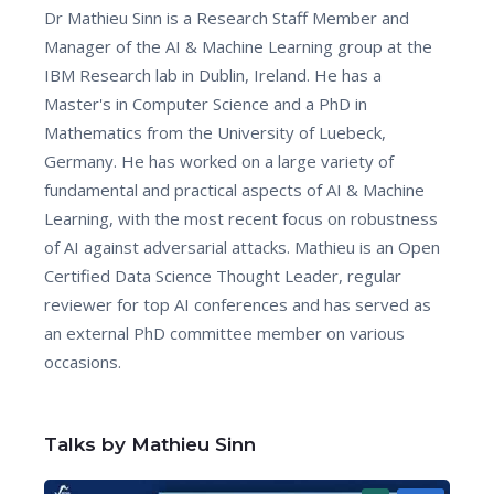
Dr Mathieu Sinn is a Research Staff Member and
Manager of the AI & Machine Learning group at the
IBM Research lab in Dublin, Ireland. He has a
Master's in Computer Science and a PhD in
Mathematics from the University of Luebeck,
Germany. He has worked on a large variety of
fundamental and practical aspects of AI & Machine
Learning, with the most recent focus on robustness
of AI against adversarial attacks. Mathieu is an Open
Certified Data Science Thought Leader, regular
reviewer for top AI conferences and has served as
an external PhD committee member on various
occasions.
Talks by Mathieu Sinn