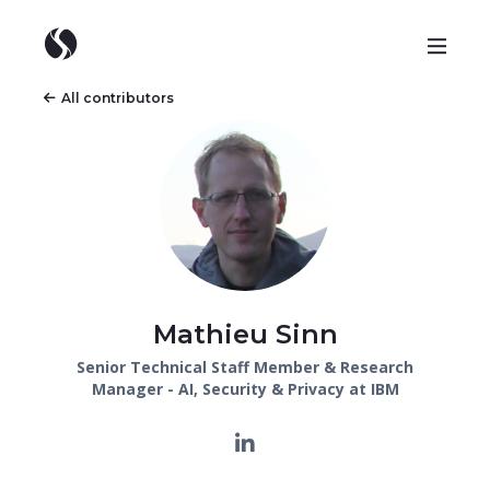
All contributors
Mathieu Sinn
Senior Technical Staff Member & Research
Manager - AI, Security & Privacy at IBM