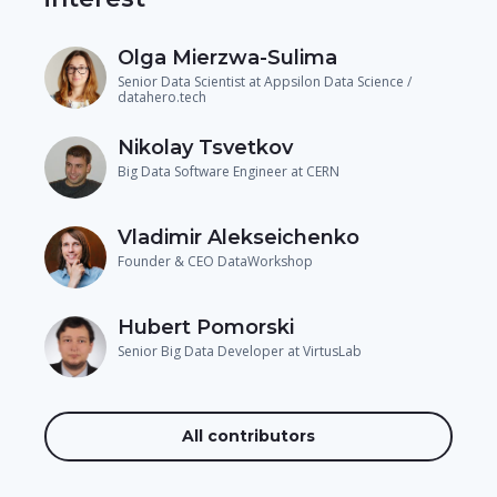
Olga Mierzwa-Sulima
Senior Data Scientist at Appsilon Data Science /
datahero.tech
Nikolay Tsvetkov
Big Data Software Engineer at CERN
Vladimir Alekseichenko
Founder & CEO DataWorkshop
Hubert Pomorski
Senior Big Data Developer at VirtusLab
All contributors