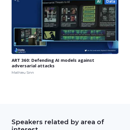
AI
Data
ART 360: Defending AI models against
adversarial attacks
Mathieu Sinn
Speakers related by area of
interest