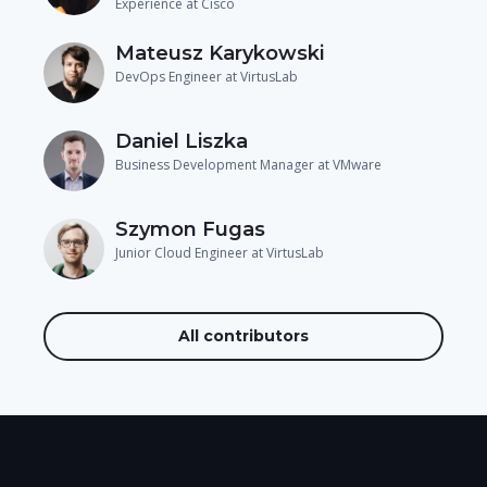
Experience at Cisco
Mateusz Karykowski
DevOps Engineer at VirtusLab
Daniel Liszka
Business Development Manager at VMware
Szymon Fugas
Junior Cloud Engineer at VirtusLab
All contributors