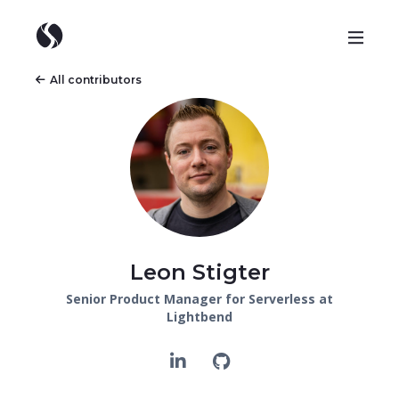
All contributors
Leon Stigter
Senior Product Manager for Serverless at
Lightbend