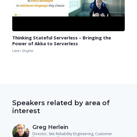
Thinking Stateful Serverless – Bringing the
Power of Akka to Serverless
Leon Stigter
Speakers related by area of
interest
Greg Herlein
Director, Site Reliability Engineering, Customer