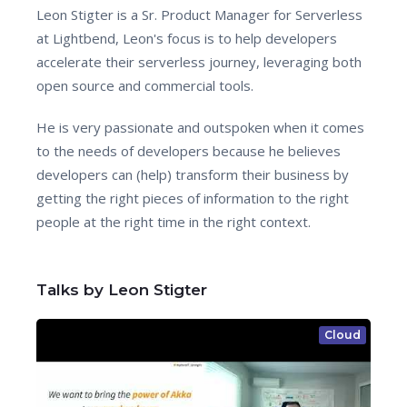
Leon Stigter is a Sr. Product Manager for Serverless
at Lightbend, Leon's focus is to help developers
accelerate their serverless journey, leveraging both
open source and commercial tools.
He is very passionate and outspoken when it comes
to the needs of developers because he believes
developers can (help) transform their business by
getting the right pieces of information to the right
people at the right time in the right context.
Talks by Leon Stigter
Cloud