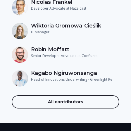
Nicolas Frankel
Developer Advocate at Hazelcast
Wiktoria Gromowa-Cieślik
IT Manager
Robin Moffatt
Senior Developer Advocate at Confluent
Kagabo Ngiruwonsanga
Head of Innovations Underwriting - Greenlight Re
All contributors