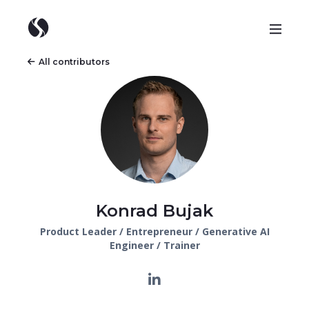
All contributors
Konrad Bujak
Product Leader / Entrepreneur / Generative AI
Engineer / Trainer