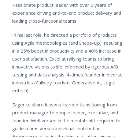
Passionate product leader with over 6 years of
experience driving end-to-end product delivery and
leading cross-functional teams.
In his last role, he directed a portfolio of products
using Agile methodologies (and Shape-Up), resulting
in a 25% boost in productivity and a 40% increase in
user satisfaction. Excel at rallying teams to bring
innovative visions to life, informed by rigorous A/B
testing and data analysis. 4-times founder in diverse
industries (Culinary tourism, Generative AI, Legal,
edtech).
Eager to share lessons learned transitioning from
product manager to people leader, executive, and
founder. Well-versed in the mental shift required to
guide teams versus individual contribution.
Experienced drastic situations (i.e., after joining a