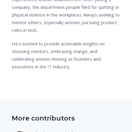
company, the department people filed for quitting or
physical violence in the workplace). Always seeking to
mentor others, especially women, pursuing product
roles in tech.
He's excited to provide actionable insights on
choosing mentors, embracing change, and
celebrating women thriving as founders and
executives in the IT industry.
More contributors