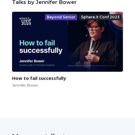
Talks by Jennifer Bower
Beyond Senior
Sphere.it Conf 2023
How to fail successfully
Jennifer Bower