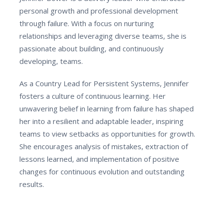
personal growth and professional development
through failure. With a focus on nurturing
relationships and leveraging diverse teams, she is
passionate about building, and continuously
developing, teams.
As a Country Lead for Persistent Systems, Jennifer
fosters a culture of continuous learning. Her
unwavering belief in learning from failure has shaped
her into a resilient and adaptable leader, inspiring
teams to view setbacks as opportunities for growth.
She encourages analysis of mistakes, extraction of
lessons learned, and implementation of positive
changes for continuous evolution and outstanding
results.