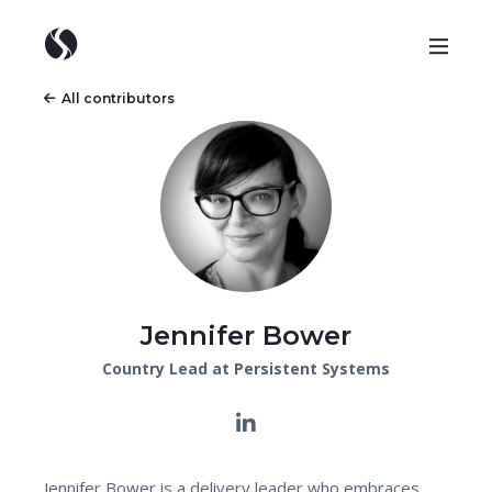
All contributors
Jennifer Bower
Country Lead at Persistent Systems
Jennifer Bower is a delivery leader who embraces