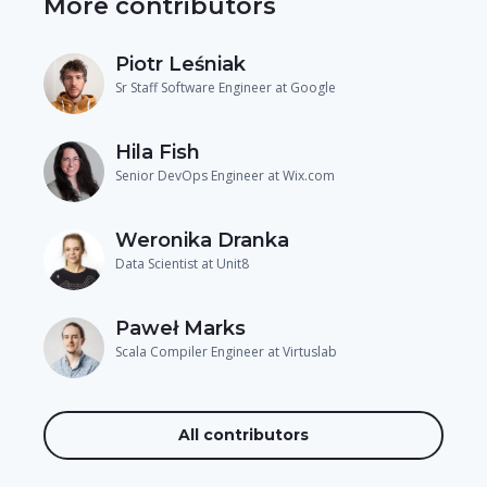
More contributors
Piotr Leśniak
Sr Staff Software Engineer at Google
Hila Fish
Senior DevOps Engineer at Wix.com
Weronika Dranka
Data Scientist at Unit8
Paweł Marks
Scala Compiler Engineer at Virtuslab
All contributors