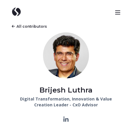
All contributors
Brijesh Luthra
Digital Transformation, Innovation & Value
Creation Leader - CxO Advisor