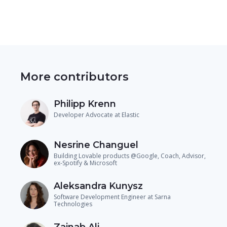
More contributors
Philipp Krenn
Developer Advocate at Elastic
Nesrine Changuel
Building Lovable products @Google, Coach, Advisor,
ex-Spotify & Microsoft
Aleksandra Kunysz
Software Development Engineer at Sarna
Technologies
Zainab Ali