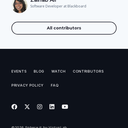
Software Developer at Blackboard
All contributors
EVENTS
BLOG
WATCH
CONTRIBUTORS
PRIVACY POLICY
FAQ
©2026
Sphere.it
by
VirtusLab