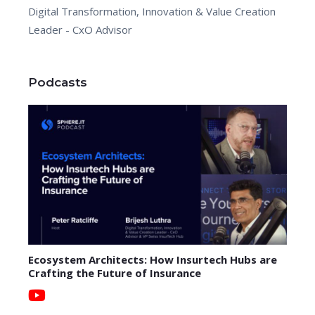
Digital Transformation, Innovation & Value Creation
Leader - CxO Advisor
Podcasts
Ecosystem Architects: How Insurtech Hubs are
Crafting the Future of Insurance