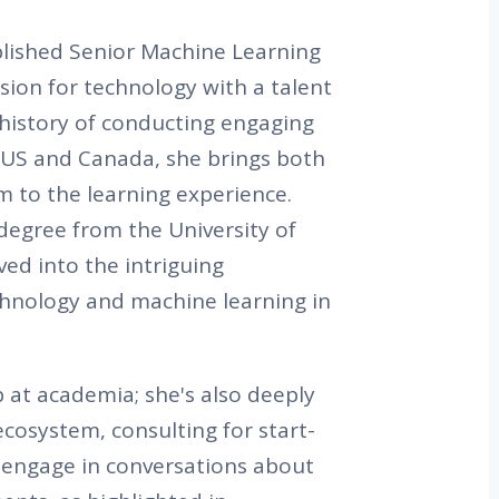
lished Senior Machine Learning
sion for technology with a talent
h history of conducting engaging
 US and Canada, she brings both
m to the learning experience.
degree from the University of
ed into the intriguing
chnology and machine learning in
p at academia; she's also deeply
ecosystem, consulting for start-
 engage in conversations about