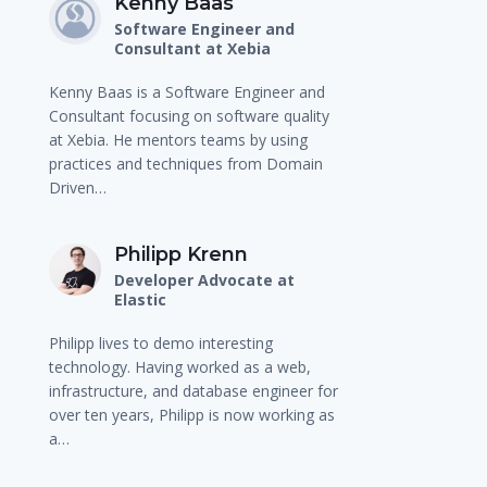
Kenny Baas
Software Engineer and
Consultant at Xebia
Kenny Baas is a Software Engineer and
Consultant focusing on software quality
at Xebia. He mentors teams by using
practices and techniques from Domain
Driven…
Philipp Krenn
Developer Advocate at
Elastic
Philipp lives to demo interesting
technology. Having worked as a web,
infrastructure, and database engineer for
over ten years, Philipp is now working as
a…