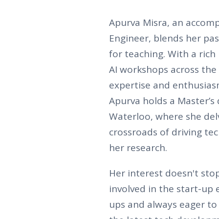
Apurva Misra, an accomp
Engineer, blends her pas
for teaching. With a ric
AI workshops across the
expertise and enthusias
Apurva holds a Master’s 
Waterloo, where she delv
crossroads of driving te
her research.
Her interest doesn't sto
involved in the start-up 
ups and always eager to