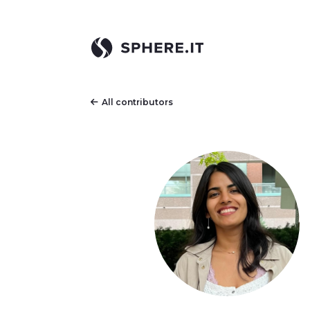
All contributors