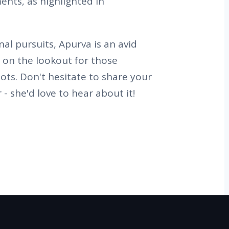
ents, as highlighted in
al pursuits, Apurva is an avid
s on the lookout for those
ots. Don't hesitate to share your
 - she'd love to hear about it!