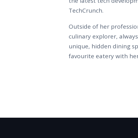
the latest tech developm
TechCrunch.
Outside of her profession
culinary explorer, alway
unique, hidden dining sp
favourite eatery with her