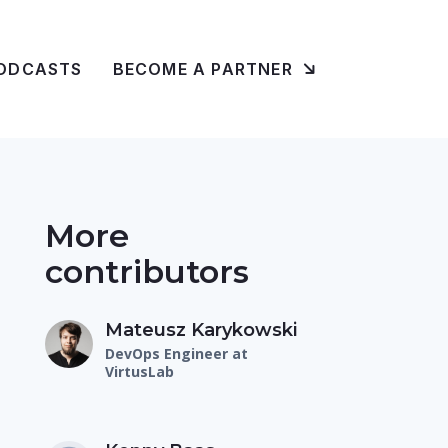
ODCASTS
BECOME A PARTNER
More
contributors
Mateusz Karykowski
DevOps Engineer at
VirtusLab