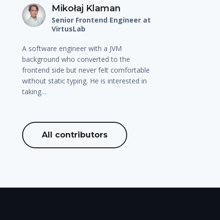
Mikołaj Klaman
Senior Frontend Engineer at
VirtusLab
A software engineer with a JVM
background who converted to the
frontend side but never felt comfortable
without static typing. He is interested in
taking…
All contributors