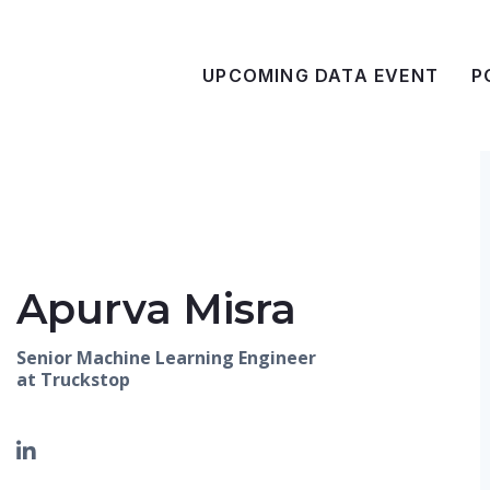
UPCOMING DATA EVENT
P
Apurva Misra
Senior Machine Learning Engineer
at Truckstop