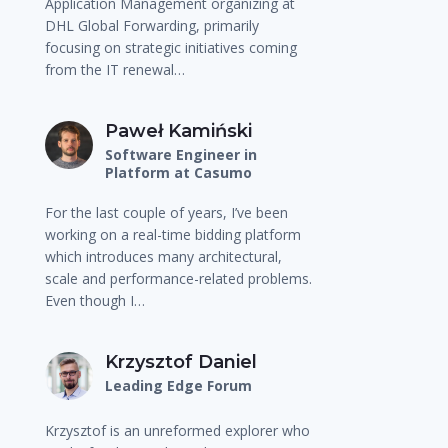
Application Management organizing at
DHL Global Forwarding, primarily
focusing on strategic initiatives coming
from the IT renewal…
Paweł Kamiński
Software Engineer in
Platform at Casumo
For the last couple of years, I’ve been
working on a real-time bidding platform
which introduces many architectural,
scale and performance-related problems.
Even though I…
Krzysztof Daniel
Leading Edge Forum
Krzysztof is an unreformed explorer who