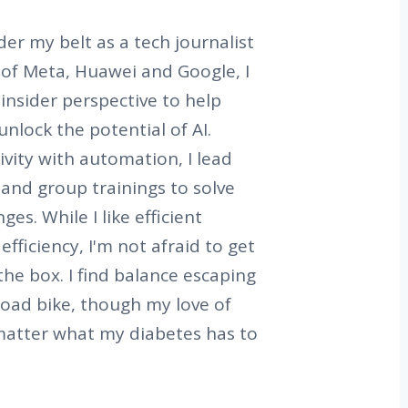
er my belt as a tech journalist
s of Meta, Huawei and Google, I
 insider perspective to help
nlock the potential of AI.
vity with automation, I lead
and group trainings to solve
es. While I like efficient
efficiency, I'm not afraid to get
the box. I find balance escaping
road bike, though my love of
matter what my diabetes has to