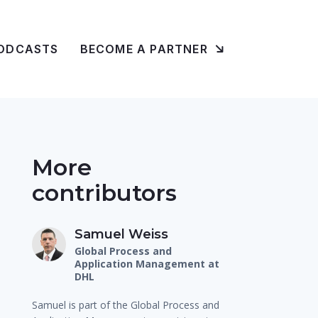
ODCASTS
BECOME A PARTNER
More
contributors
Samuel Weiss
Global Process and
Application Management at
DHL
Samuel is part of the Global Process and