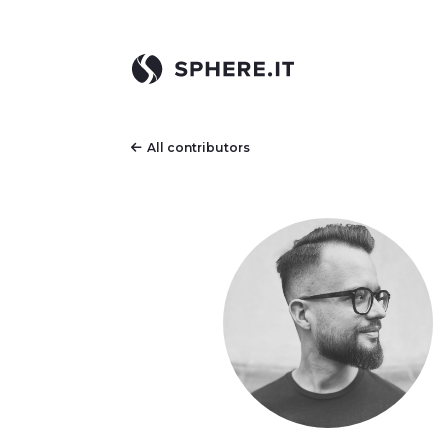
All contributors