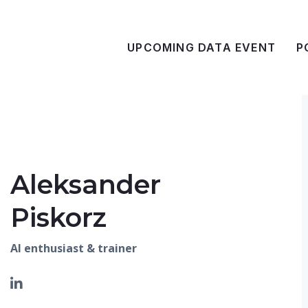
UPCOMING DATA EVENT
P
Aleksander
Piskorz
AI enthusiast & trainer