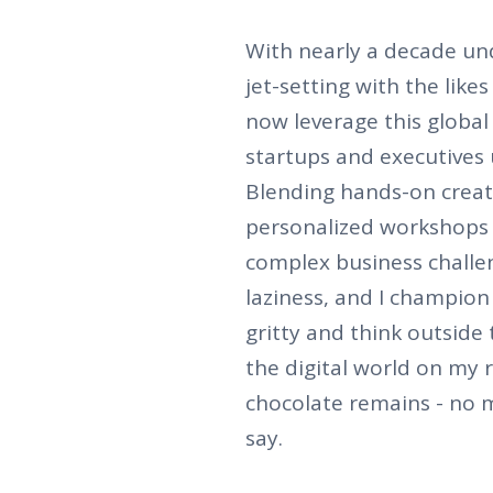
With nearly a decade und
jet-setting with the like
now leverage this global
startups and executives u
Blending hands-on creati
personalized workshops 
complex business challeng
laziness, and I champion 
gritty and think outside 
the digital world on my 
chocolate remains - no 
say.