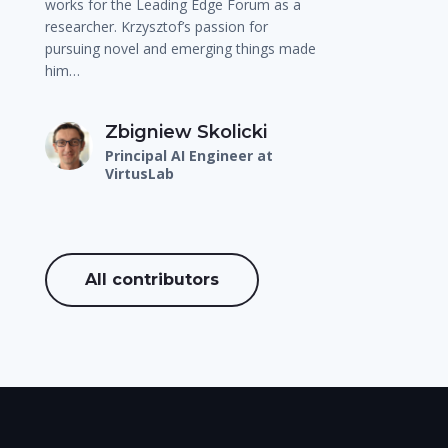
works for the Leading Edge Forum as a
researcher. Krzysztof’s passion for
pursuing novel and emerging things made
him…
Zbigniew Skolicki
Principal AI Engineer at
VirtusLab
All contributors